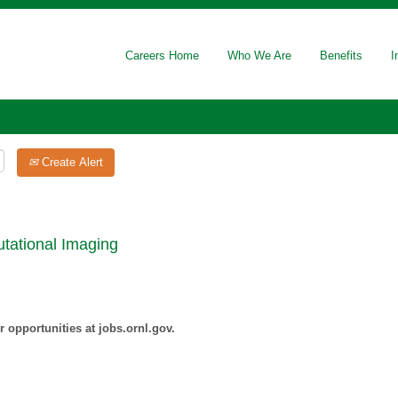
Careers Home
Who We Are
Benefits
I
Create Alert
tational Imaging
 opportunities at jobs.ornl.gov.