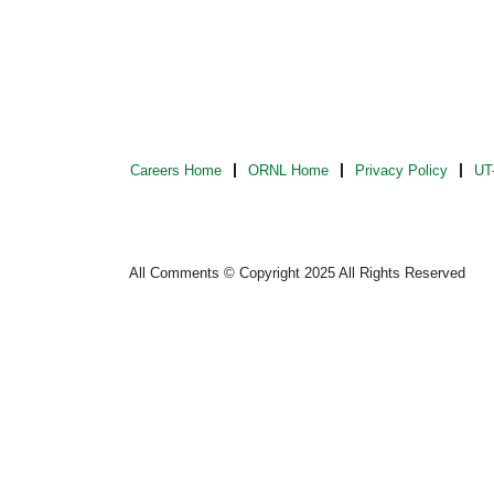
Careers Home
ORNL Home
Privacy Policy
UT-
All Comments © Copyright 2025 All Rights Reserved