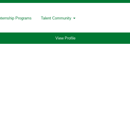
nternship Programs
Talent Community
View Profile