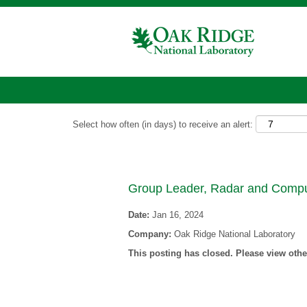
Show More Options
Select how often (in days) to receive an alert:
Group Leader, Radar and Compu
Date:
Jan 16, 2024
Company:
Oak Ridge National Laboratory
This posting has closed. Please view other