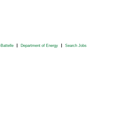
Battelle
Department of Energy
Search Jobs