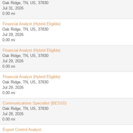
Oak Ridge, TN, US, 37830
Jul 31, 2026
0.00 mi
Financial Analyst (Hybrid Eligible)
Oak Ridge, TN, US, 37830
Jul 29, 2026
0.00 mi
Financial Analyst (Hybrid Eligible)
Oak Ridge, TN, US, 37830
Jul 29, 2026
0.00 mi
Financial Analyst (Hybrid Eligible)
Oak Ridge, TN, US, 37830
Jul 29, 2026
0.00 mi
Communications Specialist (BESSD)
Oak Ridge, TN, US, 37830
Jul 28, 2026
0.00 mi
Export Control Analyst