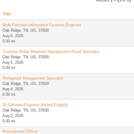
Results
1 – 15
of
15
Title
Multi-Function Information Systems Engineer
Oak Ridge, TN, US, 37830
Aug 6, 2026
0.00 mi
Chestnut Ridge Materials Management Asset Specialist
Oak Ridge, TN, US, 37830
Aug 5, 2026
0.00 mi
Refrigerant Management Specialist
Oak Ridge, TN, US, 37830
Aug 4, 2026
0.00 mi
AI Software Engineer (Hybrid Eligible)
Oak Ridge, TN, US, 37830
Aug 2, 2026
0.00 mi
Procurement Officer