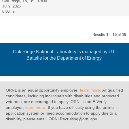
Oak Ridge, TN, US, 37830
Jul 9, 2026
0.00 mi
Results
1 – 15
of
15
Oak Ridge National Laboratory is managed by UT-
Battelle for the Department of Energy.
ORNL is an equal opportunity employer;
learn more
. All qualified
candidates, including individuals with disabilities and protected
veterans, are encouraged to apply. ORNL is an E-Verify
employer;
learn more
. If you have difficulty using the online
application system or need accommodation to apply due to a
disability, please email: ORNLRecruiting@ornl.gov.