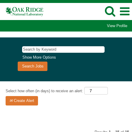
View Profile
Business
and
Administrative
Support
Show More Options
Jobs
Select how often (in days) to receive an alert:
Create Alert