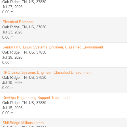
Oak Ridge, TN, US, 37830
Jul 27, 2026
0.00 mi
Electrical Engineer
Oak Ridge, TN, US, 37830
Jul 23, 2026
0.00 mi
Senior HPC Linux Systems Engineer, Classified Environment
Oak Ridge, TN, US, 37830
Jul 19, 2026
0.00 mi
HPC Linux Systems Engineer, Classified Environment
Oak Ridge, TN, US, 37830
Jul 19, 2026
0.00 mi
DevOps Engineering Support Team Lead
Oak Ridge, TN, US, 37830
Jul 15, 2026
0.00 mi
SkillBridge Military Intern