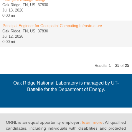
Oak Ridge, TN, US, 37830
Jul 13, 2026
0.00 mi
Principal Engineer for Geospatial Computing Infrastructure
Oak Ridge, TN, US, 37830
Jul 12, 2026
0.00 mi
Results
1 – 25
of
25
Oak Ridge National Laboratory is managed by UT-
Battelle for the Department of Energy.
ORNL is an equal opportunity employer;
learn more
. All qualified
candidates, including individuals with disabilities and protected