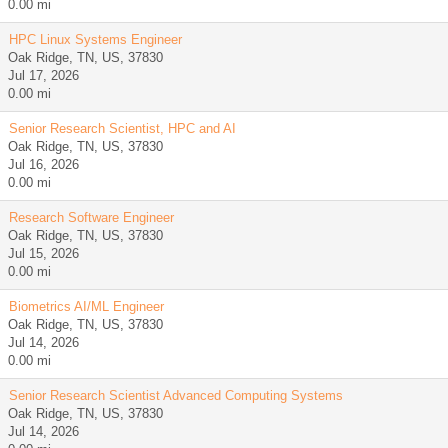
0.00 mi
HPC Linux Systems Engineer
Oak Ridge, TN, US, 37830
Jul 17, 2026
0.00 mi
Senior Research Scientist, HPC and AI
Oak Ridge, TN, US, 37830
Jul 16, 2026
0.00 mi
Research Software Engineer
Oak Ridge, TN, US, 37830
Jul 15, 2026
0.00 mi
Biometrics AI/ML Engineer
Oak Ridge, TN, US, 37830
Jul 14, 2026
0.00 mi
Senior Research Scientist Advanced Computing Systems
Oak Ridge, TN, US, 37830
Jul 14, 2026