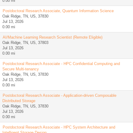
0.00 mi
Postdoctoral Research Associate, Quantum Information Science
Oak Ridge, TN, US, 37830
Jul 13, 2026
0.00 mi
AI/Machine Learning Research Scientist (Remote Eligible)
Oak Ridge, TN, US, 37803
Jul 13, 2026
0.00 mi
Postdoctoral Research Associate - HPC Confidential Computing and
Secure Multi-tenancy
Oak Ridge, TN, US, 37830
Jul 13, 2026
0.00 mi
Postdoctoral Research Associate - Application-driven Composable
Distributed Storage
Oak Ridge, TN, US, 37830
Jul 13, 2026
0.00 mi
Postdoctoral Research Associate - HPC System Architecture and
Intelligent Storage Design