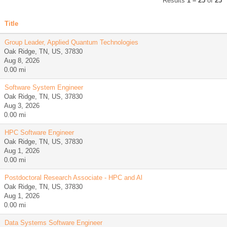
Results
1 – 25
of
25
Title
Group Leader, Applied Quantum Technologies
Oak Ridge, TN, US, 37830
Aug 8, 2026
0.00 mi
Software System Engineer
Oak Ridge, TN, US, 37830
Aug 3, 2026
0.00 mi
HPC Software Engineer
Oak Ridge, TN, US, 37830
Aug 1, 2026
0.00 mi
Postdoctoral Research Associate - HPC and Al
Oak Ridge, TN, US, 37830
Aug 1, 2026
0.00 mi
Data Systems Software Engineer