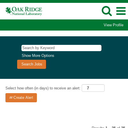
View Profile
Computational
Sciences/Supercomputing
Jobs
Show More Options
Select how often (in days) to receive an alert:
Create Alert