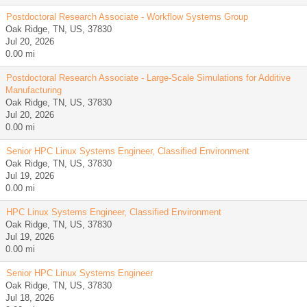
Postdoctoral Research Associate - Workflow Systems Group
Oak Ridge, TN, US, 37830
Jul 20, 2026
0.00 mi
Postdoctoral Research Associate - Large-Scale Simulations for Additive
Manufacturing
Oak Ridge, TN, US, 37830
Jul 20, 2026
0.00 mi
Senior HPC Linux Systems Engineer, Classified Environment
Oak Ridge, TN, US, 37830
Jul 19, 2026
0.00 mi
HPC Linux Systems Engineer, Classified Environment
Oak Ridge, TN, US, 37830
Jul 19, 2026
0.00 mi
Senior HPC Linux Systems Engineer
Oak Ridge, TN, US, 37830
Jul 18, 2026