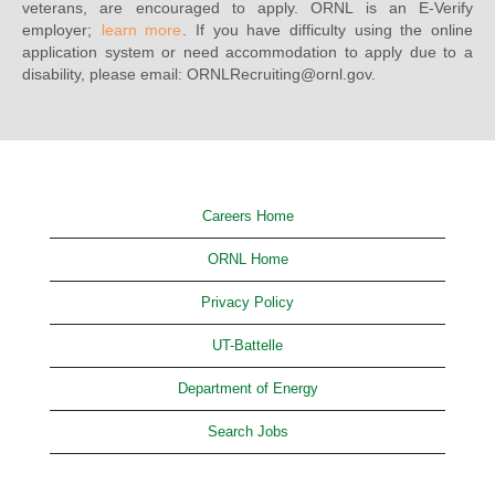
veterans, are encouraged to apply. ORNL is an E-Verify
employer;
learn more
. If you have difficulty using the online
application system or need accommodation to apply due to a
disability, please email: ORNLRecruiting@ornl.gov.
Careers Home
ORNL Home
Privacy Policy
UT-Battelle
Department of Energy
Search Jobs