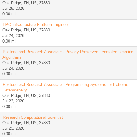
Oak Ridge, TN, US, 37830
Jul 29, 2026
0.00 mi
HPC Infrastructure Platform Engineer
Oak Ridge, TN, US, 37830
Jul 24, 2026
0.00 mi
Postdoctoral Research Associate - Privacy Preserved Federated Learning
Algorithms
Oak Ridge, TN, US, 37830
Jul 24, 2026
0.00 mi
Postdoctoral Research Associate - Programming Systems for Extreme
Heterogeneity
Oak Ridge, TN, US, 37830
Jul 23, 2026
0.00 mi
Research Computational Scientist
Oak Ridge, TN, US, 37830
Jul 23, 2026
0.00 mi