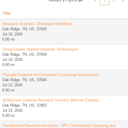
Results
1 – 25
of
26
«
1
2
»
Title
Research Scientist, Distributed Workflows
Oak Ridge, TN, US, 37830
Jul 10, 2026
0.00 mi
Group Leader, Applied Quantum Technologies
Oak Ridge, TN, US, 37830
Jul 10, 2026
0.00 mi
Principal Engineer for Geospatial Computing Infrastructure
Oak Ridge, TN, US, 37830
Jul 12, 2026
0.00 mi
AI/Machine Learning Research Scientist (Remote Eligible)
Oak Ridge, TN, US, 37803
Jul 13, 2026
0.00 mi
Postdoctoral Research Associate - HPC Confidential Computing and