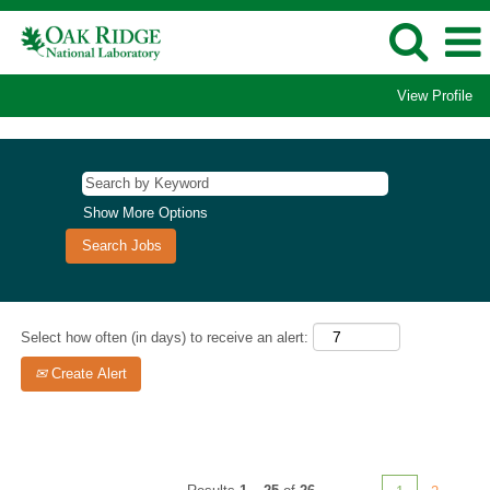
View Profile
Computational
Sciences/Supercomputing
Jobs
Show More Options
Select how often (in days) to receive an alert:
Create Alert