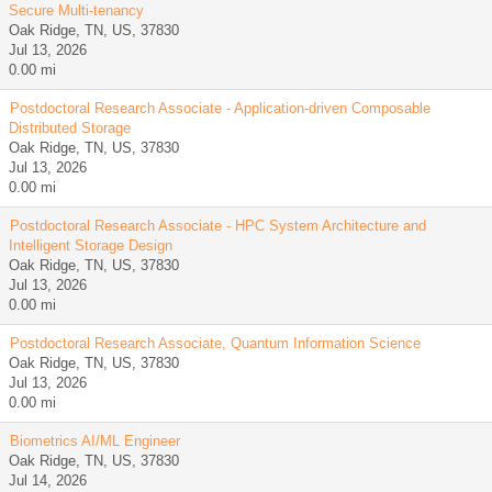
Secure Multi-tenancy
Oak Ridge, TN, US, 37830
Jul 13, 2026
0.00 mi
Postdoctoral Research Associate - Application-driven Composable
Distributed Storage
Oak Ridge, TN, US, 37830
Jul 13, 2026
0.00 mi
Postdoctoral Research Associate - HPC System Architecture and
Intelligent Storage Design
Oak Ridge, TN, US, 37830
Jul 13, 2026
0.00 mi
Postdoctoral Research Associate, Quantum Information Science
Oak Ridge, TN, US, 37830
Jul 13, 2026
0.00 mi
Biometrics AI/ML Engineer
Oak Ridge, TN, US, 37830
Jul 14, 2026