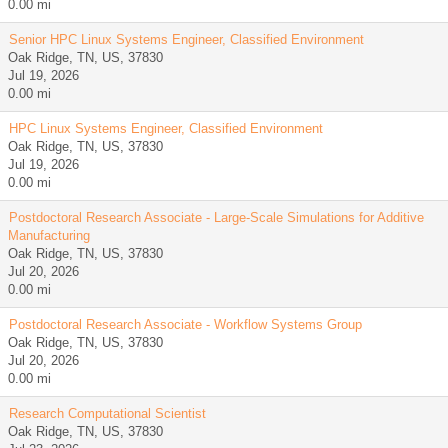
0.00 mi
Senior HPC Linux Systems Engineer, Classified Environment
Oak Ridge, TN, US, 37830
Jul 19, 2026
0.00 mi
HPC Linux Systems Engineer, Classified Environment
Oak Ridge, TN, US, 37830
Jul 19, 2026
0.00 mi
Postdoctoral Research Associate - Large-Scale Simulations for Additive
Manufacturing
Oak Ridge, TN, US, 37830
Jul 20, 2026
0.00 mi
Postdoctoral Research Associate - Workflow Systems Group
Oak Ridge, TN, US, 37830
Jul 20, 2026
0.00 mi
Research Computational Scientist
Oak Ridge, TN, US, 37830