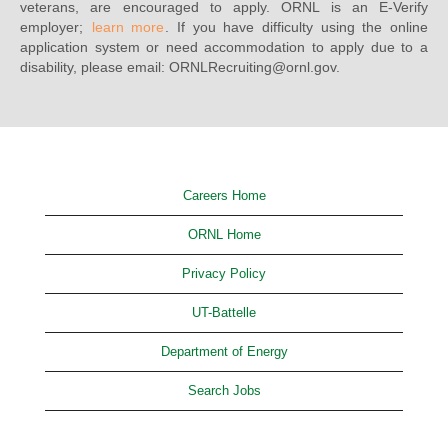
veterans, are encouraged to apply. ORNL is an E-Verify
employer;
learn more
. If you have difficulty using the online
application system or need accommodation to apply due to a
disability, please email: ORNLRecruiting@ornl.gov.
Careers Home
ORNL Home
Privacy Policy
UT-Battelle
Department of Energy
Search Jobs