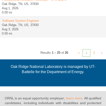
Oak Ridge, TN, US, 37830
Aug 1, 2026
0.00 mi
Software System Engineer
Oak Ridge, TN, US, 37830
Aug 3, 2026
0.00 mi
Results
1 – 25
of
26
«
1
2
»
Oak Ridge National Laboratory is managed by UT-
Battelle for the Department of Energy.
ORNL is an equal opportunity employer;
learn more
. All qualified
candidates, including individuals with disabilities and protected