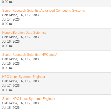
0.00 mi
Senior Research Scientist Advanced Computing Systems
Oak Ridge, TN, US, 37830
Jul 14, 2026
0.00 mi
Nonproliferation Data Scientist
Oak Ridge, TN, US, 37830
Jul 16, 2026
0.00 mi
Senior Research Scientist, HPC and AI
Oak Ridge, TN, US, 37830
Jul 16, 2026
0.00 mi
HPC Linux Systems Engineer
Oak Ridge, TN, US, 37830
Jul 17, 2026
0.00 mi
Senior HPC Linux Systems Engineer
Oak Ridge, TN, US, 37830
Jul 18, 2026