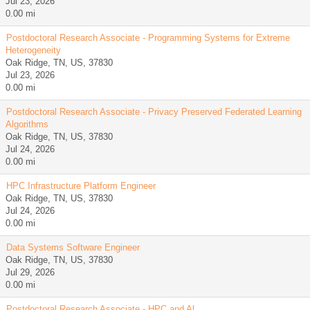
Jul 23, 2026
0.00 mi
Postdoctoral Research Associate - Programming Systems for Extreme
Heterogeneity
Oak Ridge, TN, US, 37830
Jul 23, 2026
0.00 mi
Postdoctoral Research Associate - Privacy Preserved Federated Learning
Algorithms
Oak Ridge, TN, US, 37830
Jul 24, 2026
0.00 mi
HPC Infrastructure Platform Engineer
Oak Ridge, TN, US, 37830
Jul 24, 2026
0.00 mi
Data Systems Software Engineer
Oak Ridge, TN, US, 37830
Jul 29, 2026
0.00 mi
Postdoctoral Research Associate - HPC and Al