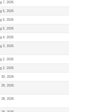
g 7, 2026
g 5, 2026
g 5, 2026
g 5, 2026
g 4, 2026
g 3, 2026
g 2, 2026
g 2, 2026
l 30, 2026
l 28, 2026
l 28, 2026
l 28, 2026