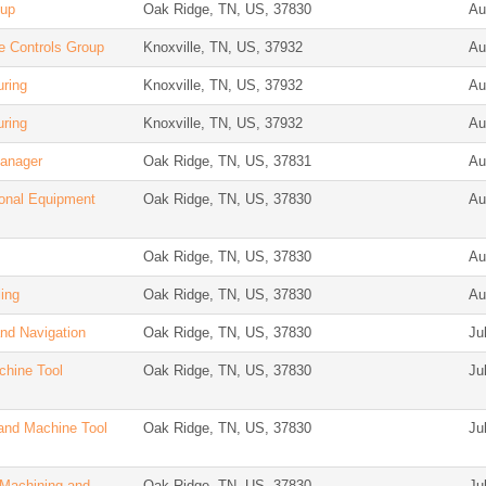
oup
Oak Ridge, TN, US, 37830
Au
e Controls Group
Knoxville, TN, US, 37932
Au
uring
Knoxville, TN, US, 37932
Au
uring
Knoxville, TN, US, 37932
Au
Manager
Oak Ridge, TN, US, 37831
Au
ional Equipment
Oak Ridge, TN, US, 37830
Au
Oak Ridge, TN, US, 37830
Au
ing
Oak Ridge, TN, US, 37830
Au
and Navigation
Oak Ridge, TN, US, 37830
Ju
chine Tool
Oak Ridge, TN, US, 37830
Ju
and Machine Tool
Oak Ridge, TN, US, 37830
Ju
 Machining and
Oak Ridge, TN, US, 37830
Ju