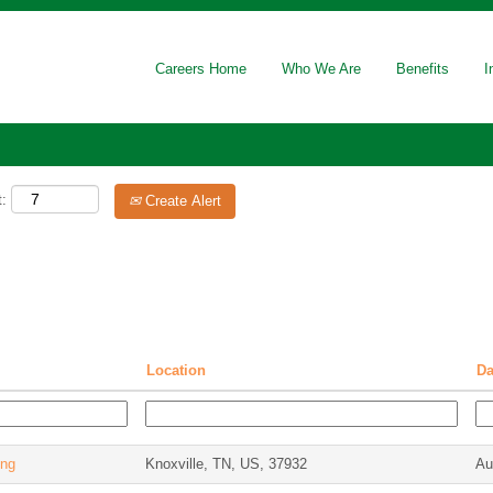
Careers Home
Who We Are
Benefits
I
t:
Create Alert
Location
D
ing
Knoxville, TN, US, 37932
Au