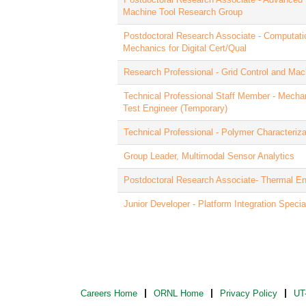
Machine Tool Research Group
Postdoctoral Research Associate - Computatio
Mechanics for Digital Cert/Qual
Research Professional - Grid Control and Mac
Technical Professional Staff Member - Mecha
Test Engineer (Temporary)
Technical Professional - Polymer Characteriza
Group Leader, Multimodal Sensor Analytics
Postdoctoral Research Associate- Thermal E
Junior Developer - Platform Integration Special
Careers Home
ORNL Home
Privacy Policy
UT-