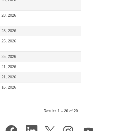
l 28, 2026
l 28, 2026
l 25, 2026
l 25, 2026
l 21, 2026
l 21, 2026
l 16, 2026
Results
1 – 20
of
20
O
O
O
O
O
p
p
p
p