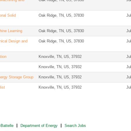
nal Solid
Oak Ridge, TN, US, 37830
Ju
hine Learning
Oak Ridge, TN, US, 37830
Ju
nical Design and
Oak Ridge, TN, US, 37830
Ju
tion
Knoxville, TN, US, 37932
Ju
Knoxville, TN, US, 37932
Ju
nergy Storage Group
Knoxville, TN, US, 37932
Ju
ist
Knoxville, TN, US, 37932
Ju
Battelle
Department of Energy
Search Jobs