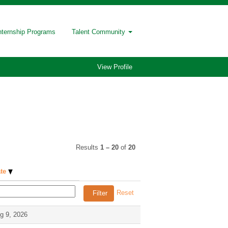
nternship Programs
Talent Community
View Profile
Results
1 – 20
of
20
ate
Reset
g 9, 2026