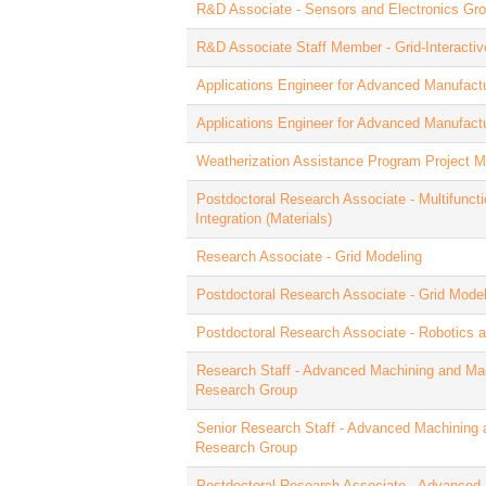
R&D Associate - Sensors and Electronics Gr
R&D Associate Staff Member - Grid-Interactiv
Applications Engineer for Advanced Manufact
Applications Engineer for Advanced Manufact
Weatherization Assistance Program Project 
Postdoctoral Research Associate - Multifunct
Integration (Materials)
Research Associate - Grid Modeling
Postdoctoral Research Associate - Grid Model
Postdoctoral Research Associate - Robotics 
Research Staff - Advanced Machining and Ma
Research Group
Senior Research Staff - Advanced Machining 
Research Group
Postdoctoral Research Associate - Advanced