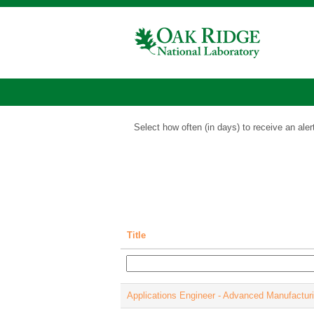
Energy
Science
Jobs
Show More Options
Select how often (in days) to receive an aler
Title
Applications Engineer - Advanced Manufactur