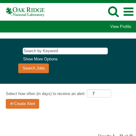
View Profile
Isotopes
Jobs
Show More Options
Select how often (in days) to receive an alert:
Create Alert