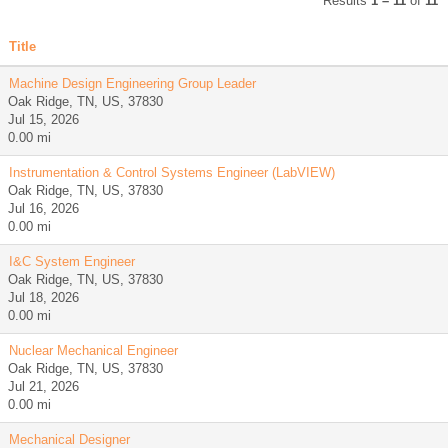
Results
1 – 11
of
11
Title
Machine Design Engineering Group Leader
Oak Ridge, TN, US, 37830
Jul 15, 2026
0.00 mi
Instrumentation & Control Systems Engineer (LabVIEW)
Oak Ridge, TN, US, 37830
Jul 16, 2026
0.00 mi
I&C System Engineer
Oak Ridge, TN, US, 37830
Jul 18, 2026
0.00 mi
Nuclear Mechanical Engineer
Oak Ridge, TN, US, 37830
Jul 21, 2026
0.00 mi
Mechanical Designer