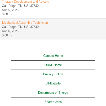
Therapy Development and Advanc
Oak Ridge, TN, US, 37830
Aug 5, 2026
0.00 mi
Mechanical Assembly Technician
Oak Ridge, TN, US, 37830
Aug 6, 2026
0.00 mi
Careers Home
ORNL Home
Privacy Policy
UT-Battelle
Department of Energy
Search Jobs