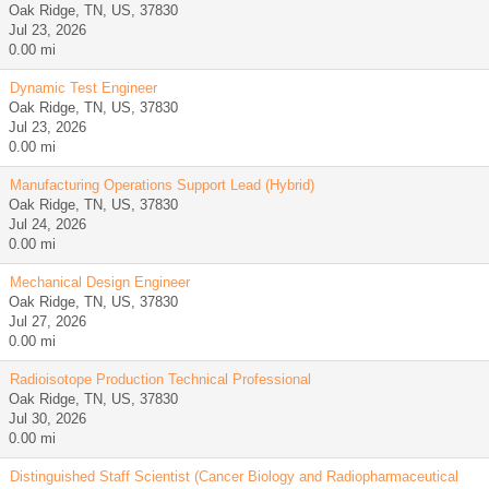
Oak Ridge, TN, US, 37830
Jul 23, 2026
0.00 mi
Dynamic Test Engineer
Oak Ridge, TN, US, 37830
Jul 23, 2026
0.00 mi
Manufacturing Operations Support Lead (Hybrid)
Oak Ridge, TN, US, 37830
Jul 24, 2026
0.00 mi
Mechanical Design Engineer
Oak Ridge, TN, US, 37830
Jul 27, 2026
0.00 mi
Radioisotope Production Technical Professional
Oak Ridge, TN, US, 37830
Jul 30, 2026
0.00 mi
Distinguished Staff Scientist (Cancer Biology and Radiopharmaceutical