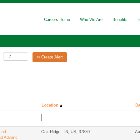
Careers Home
Who We Are
Benefits
I
t:
Create Alert
Location
Da
 and
Oak Ridge, TN, US, 37830
Au
nd Advanc