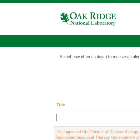
Isotopes
Jobs
Show More Options
Select how often (in days) to receive an aler
Title
Distinguished Staff Scientist (Cancer Biology
Radiopharmaceutical Therapy Development a