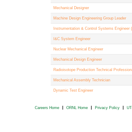
Mechanical Designer
Machine Design Engineering Group Leader
Instrumentation & Control Systems Engineer
I&C System Engineer
Nuclear Mechanical Engineer
Mechanical Design Engineer
Radioisotope Production Technical Profession
Mechanical Assembly Technician
Dynamic Test Engineer
Careers Home
ORNL Home
Privacy Policy
UT-