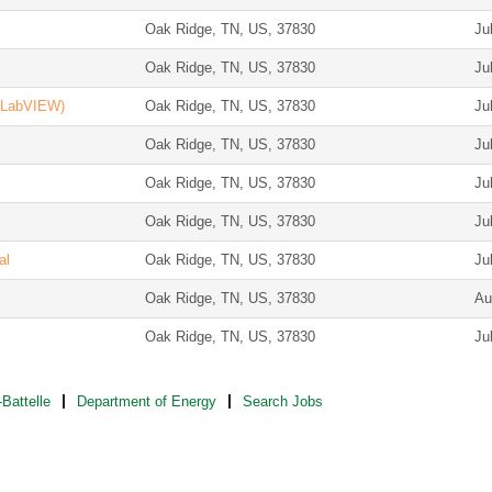
Oak Ridge, TN, US, 37830
Ju
Oak Ridge, TN, US, 37830
Ju
 (LabVIEW)
Oak Ridge, TN, US, 37830
Ju
Oak Ridge, TN, US, 37830
Ju
Oak Ridge, TN, US, 37830
Ju
Oak Ridge, TN, US, 37830
Ju
al
Oak Ridge, TN, US, 37830
Ju
Oak Ridge, TN, US, 37830
Au
Oak Ridge, TN, US, 37830
Ju
Battelle
Department of Energy
Search Jobs