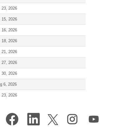
l 23, 2026
l 15, 2026
l 16, 2026
l 18, 2026
l 21, 2026
l 27, 2026
l 30, 2026
g 6, 2026
l 23, 2026
O
O
O
O
O
p
p
p
p
p
e
e
e
e
e
n
n
n
n
n
s
s
s
s
s
i
i
i
i
i
n
n
n
n