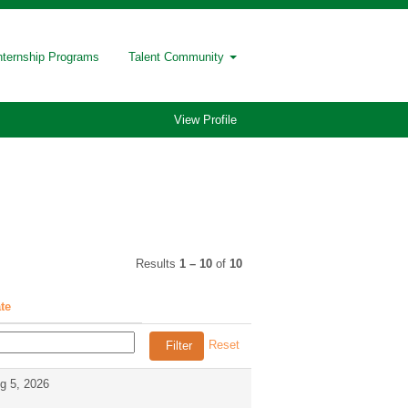
nternship Programs
Talent Community
View Profile
Results
1 – 10
of
10
te
Reset
g 5, 2026