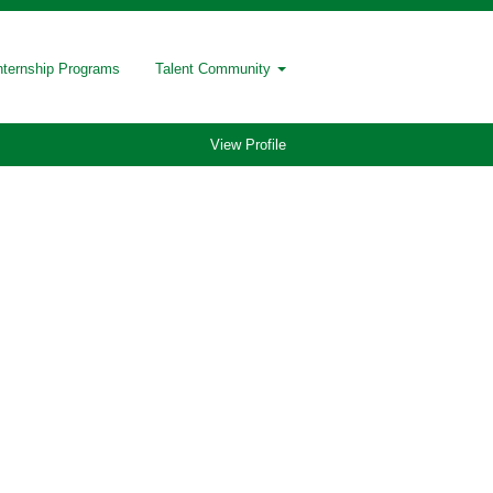
nternship Programs
Talent Community
View Profile