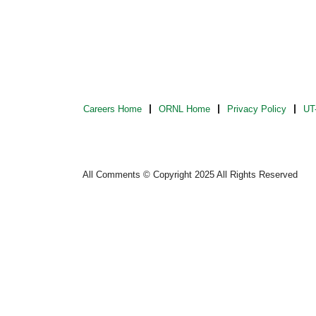
Careers Home
ORNL Home
Privacy Policy
UT-
All Comments © Copyright 2025 All Rights Reserved