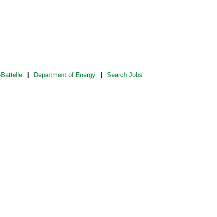
Battelle
Department of Energy
Search Jobs