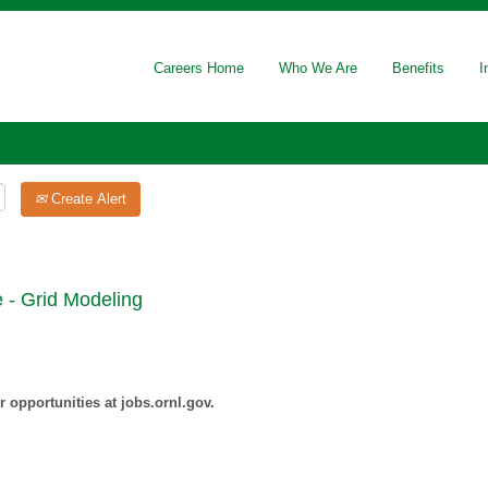
Careers Home
Who We Are
Benefits
I
Create Alert
 - Grid Modeling
 opportunities at jobs.ornl.gov.