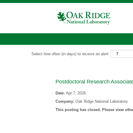
Show More Options
Select how often (in days) to receive an alert:
Postdoctoral Research Associate
Date:
Apr 7, 2026
Company:
Oak Ridge National Laboratory
This posting has closed. Please view other