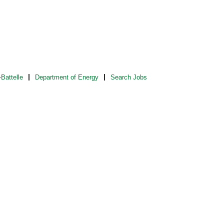
Battelle
Department of Energy
Search Jobs