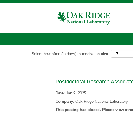
Show More Options
Select how often (in days) to receive an alert:
Postdoctoral Research Associa
Date:
Jan 9, 2025
Company:
Oak Ridge National Laboratory
This posting has closed. Please view other