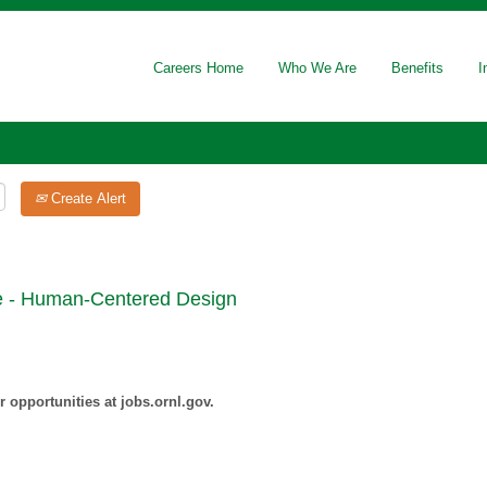
Careers Home
Who We Are
Benefits
I
Create Alert
te - Human-Centered Design
 opportunities at jobs.ornl.gov.