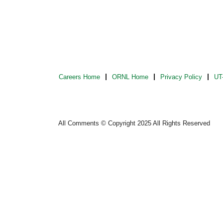
Careers Home
ORNL Home
Privacy Policy
UT-
All Comments © Copyright 2025 All Rights Reserved