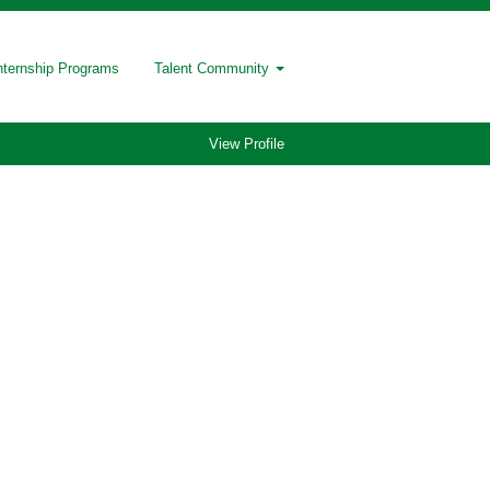
nternship Programs
Talent Community
View Profile