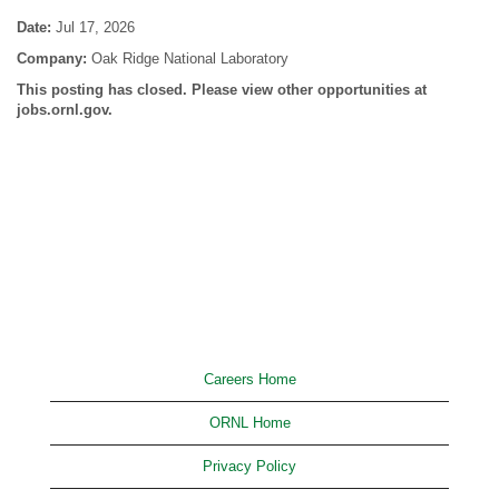
Date:
Jul 17, 2026
Company:
Oak Ridge National Laboratory
This posting has closed. Please view other opportunities at
jobs.ornl.gov.
Careers Home
ORNL Home
Privacy Policy