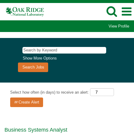
View Profile
Show More Options
Select how often (in days) to receive an alert:
Create Alert
Business Systems Analyst