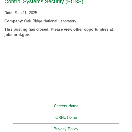
Control Systems Security (ECSS)
Date:
Sep 11, 2025
Company:
Oak Ridge National Laboratory
This posting has closed. Please view other opportunities at
jobs.ornl.gov.
Careers Home
ORNL Home
Privacy Policy