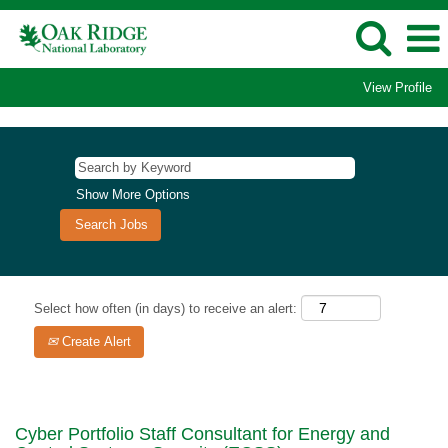
View Profile
Show More Options
Select how often (in days) to receive an alert:
Create Alert
Cyber Portfolio Staff Consultant for Energy and