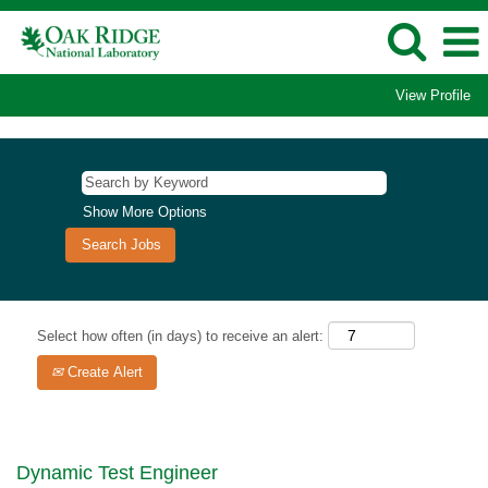
View Profile
Show More Options
Select how often (in days) to receive an alert:
Create Alert
Dynamic Test Engineer