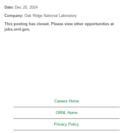
Date:
Dec 20, 2024
Company:
Oak Ridge National Laboratory
This posting has closed. Please view other opportunities at
jobs.ornl.gov.
Careers Home
ORNL Home
Privacy Policy