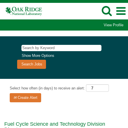
View Profile
Show More Options
Select how often (in days) to receive an alert:
Create Alert
Fuel Cycle Science and Technology Division