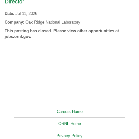
Director
Date:
Jul 11, 2026
Company:
Oak Ridge National Laboratory
This posting has closed. Please view other opportunities at
jobs.ornl.gov.
Careers Home
ORNL Home
Privacy Policy