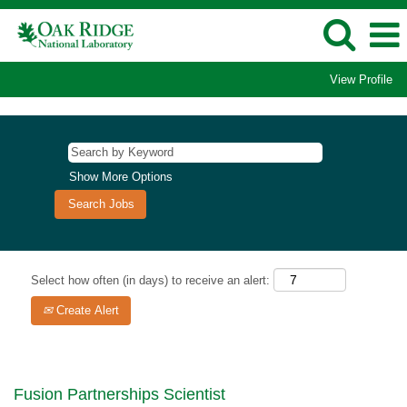
View Profile
Show More Options
Select how often (in days) to receive an alert:
Create Alert
Fusion Partnerships Scientist