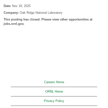
Date:
Nov 18, 2025
Company:
Oak Ridge National Laboratory
This posting has closed. Please view other opportunities at
jobs.ornl.gov.
Careers Home
ORNL Home
Privacy Policy