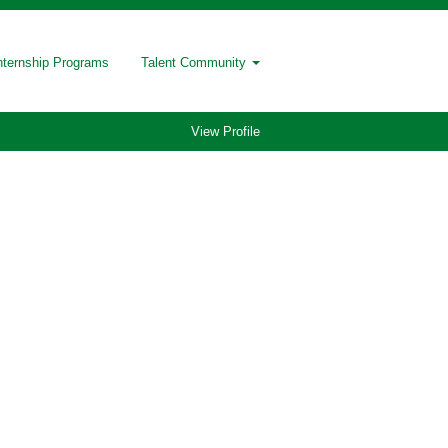
nternship Programs
Talent Community
View Profile