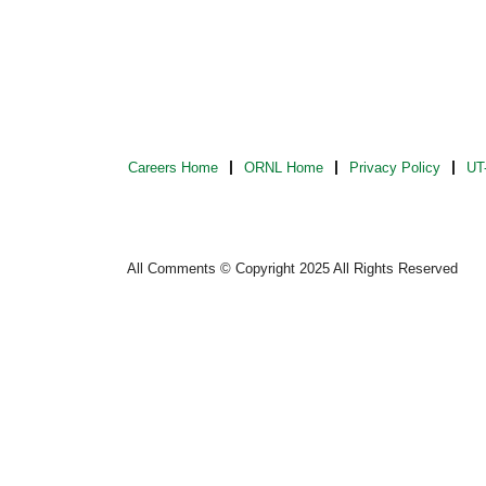
Careers Home
ORNL Home
Privacy Policy
UT-
All Comments © Copyright 2025 All Rights Reserved