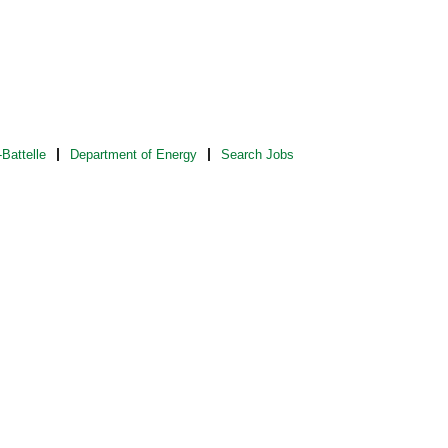
Battelle
Department of Energy
Search Jobs