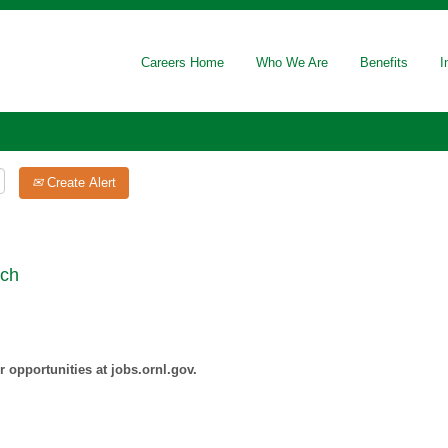
Careers Home
Who We Are
Benefits
I
Create Alert
rch
 opportunities at jobs.ornl.gov.