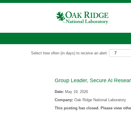
Show More Options
Select how often (in days) to receive an alert:
Group Leader, Secure AI Resea
Date:
May 19, 2026
Company:
Oak Ridge National Laboratory
This posting has closed. Please view other