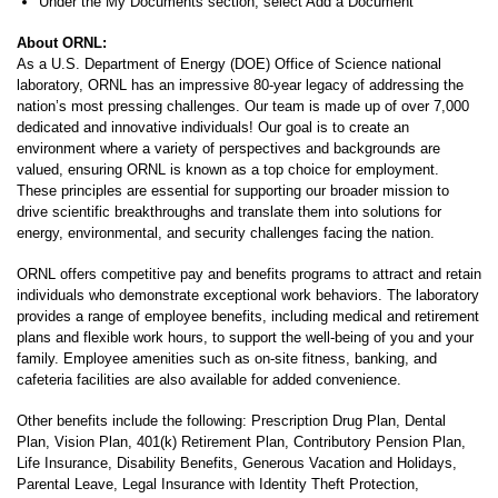
Under the My Documents section, select Add a Document
About ORNL:
As a U.S. Department of Energy (DOE) Office of Science national
laboratory, ORNL has an impressive 80-year legacy of addressing the
nation’s most pressing challenges. Our team is made up of over 7,000
dedicated and innovative individuals! Our goal is to create an
environment where a variety of perspectives and backgrounds are
valued, ensuring ORNL is known as a top choice for employment.
These principles are essential for supporting our broader mission to
drive scientific breakthroughs and translate them into solutions for
energy, environmental, and security challenges facing the nation.
ORNL offers competitive pay and benefits programs to attract and retain
individuals who demonstrate exceptional work behaviors. The laboratory
provides a range of employee benefits, including medical and retirement
plans and flexible work hours, to support the well-being of you and your
family. Employee amenities such as on-site fitness, banking, and
cafeteria facilities are also available for added convenience.
Other benefits include the following: Prescription Drug Plan, Dental
Plan, Vision Plan, 401(k) Retirement Plan, Contributory Pension Plan,
Life Insurance, Disability Benefits, Generous Vacation and Holidays,
Parental Leave, Legal Insurance with Identity Theft Protection,