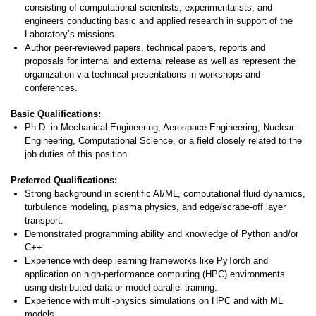
consisting of computational scientists, experimentalists, and
engineers conducting basic and applied research in support of the
Laboratory’s missions.
Author peer-reviewed papers, technical papers, reports and
proposals for internal and external release as well as represent the
organization via technical presentations in workshops and
conferences.
Basic Qualifications:
Ph.D. in Mechanical Engineering, Aerospace Engineering, Nuclear
Engineering, Computational Science, or a field closely related to the
job duties of this position.
Preferred Qualifications:
Strong background in scientific AI/ML, computational fluid dynamics,
turbulence modeling, plasma physics, and edge/scrape-off layer
transport.
Demonstrated programming ability and knowledge of Python and/or
C++.
Experience with deep learning frameworks like PyTorch and
application on high-performance computing (HPC) environments
using distributed data or model parallel training.
Experience with multi-physics simulations on HPC and with ML
models.