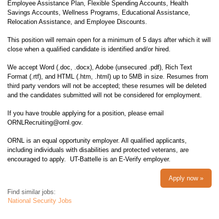
Employee Assistance Plan, Flexible Spending Accounts, Health
Savings Accounts, Wellness Programs, Educational Assistance,
Relocation Assistance, and Employee Discounts.
This position will remain open for a minimum of 5 days after which it will
close when a qualified candidate is identified and/or hired.
We accept Word (.doc, .docx), Adobe (unsecured .pdf), Rich Text
Format (.rtf), and HTML (.htm, .html) up to 5MB in size. Resumes from
third party vendors will not be accepted; these resumes will be deleted
and the candidates submitted will not be considered for employment.
If you have trouble applying for a position, please email
ORNLRecruiting@ornl.gov.
ORNL is an equal opportunity employer. All qualified applicants,
including individuals with disabilities and protected veterans, are
encouraged to apply. UT-Battelle is an E-Verify employer.
Apply now »
Find similar jobs:
National Security Jobs