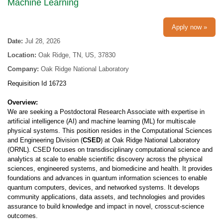
Machine Learning
Apply now »
Date:
Jul 28, 2026
Location:
Oak Ridge, TN, US, 37830
Company:
Oak Ridge National Laboratory
Requisition Id 16723
Overview:
We are seeking a Postdoctoral Research Associate with expertise in
artificial intelligence (AI) and machine learning (ML) for multiscale
physical systems. This position resides in the Computational Sciences
and Engineering Division (
CSED
) at Oak Ridge National Laboratory
(ORNL). CSED focuses on transdisciplinary computational science and
analytics at scale to enable scientific discovery across the physical
sciences, engineered systems, and biomedicine and health. It provides
foundations and advances in quantum information sciences to enable
quantum computers, devices, and networked systems. It develops
community applications, data assets, and technologies and provides
assurance to build knowledge and impact in novel, crosscut-science
outcomes.