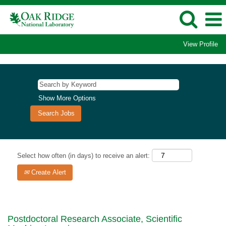
View Profile
Show More Options
Select how often (in days) to receive an alert:
Create Alert
Postdoctoral Research Associate, Scientific