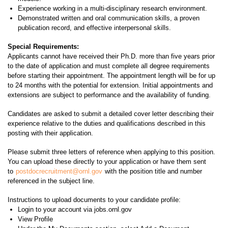
Experience working in a multi-disciplinary research environment.
Demonstrated written and oral communication skills, a proven
publication record, and effective interpersonal skills.
Special Requirements:
Applicants cannot have received their Ph.D. more than five years prior
to the date of application and must complete all degree requirements
before starting their appointment. The appointment length will be for up
to 24 months with the potential for extension. Initial appointments and
extensions are subject to performance and the availability of funding.
Candidates are asked to submit a detailed cover letter describing their
experience relative to the duties and qualifications described in this
posting with their application.
Please submit three letters of reference when applying to this position.
You can upload these directly to your application or have them sent
to
postdocrecruitment@ornl.gov
with the position title and number
referenced in the subject line.
Instructions to upload documents to your candidate profile:
Login to your account via jobs.ornl.gov
View Profile