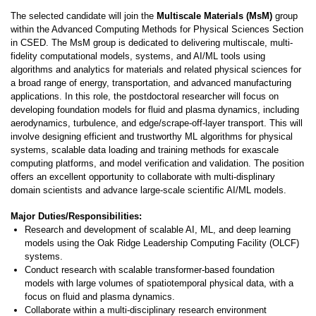
The selected candidate will join the
Multiscale Materials (MsM)
group
within the Advanced Computing Methods for Physical Sciences Section
in CSED. The MsM group is dedicated to delivering multiscale, multi-
fidelity computational models, systems, and AI/ML tools using
algorithms and analytics for materials and related physical sciences for
a broad range of energy, transportation, and advanced manufacturing
applications. In this role, the postdoctoral researcher will focus on
developing foundation models for fluid and plasma dynamics, including
aerodynamics, turbulence, and edge/scrape-off-layer transport. This will
involve designing efficient and trustworthy ML algorithms for physical
systems, scalable data loading and training methods for exascale
computing platforms, and model verification and validation. The position
offers an excellent opportunity to collaborate with multi-displinary
domain scientists and advance large-scale scientific AI/ML models.
Major Duties/Responsibilities:
Research and development of scalable AI, ML, and deep learning
models using the Oak Ridge Leadership Computing Facility (OLCF)
systems.
Conduct research with scalable transformer-based foundation
models with large volumes of spatiotemporal physical data, with a
focus on fluid and plasma dynamics.
Collaborate within a multi-disciplinary research environment