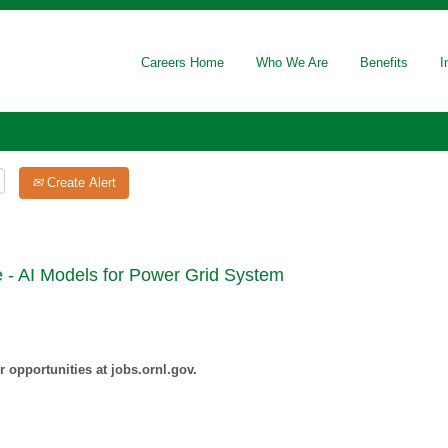
Careers Home
Who We Are
Benefits
I
Create Alert
 - AI Models for Power Grid System
 opportunities at jobs.ornl.gov.