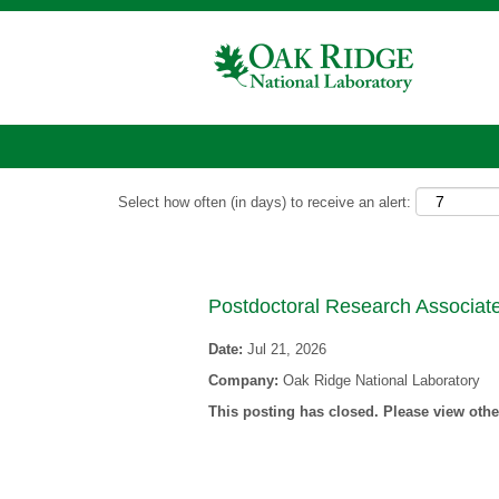
Show More Options
Select how often (in days) to receive an alert:
Postdoctoral Research Associate
Date:
Jul 21, 2026
Company:
Oak Ridge National Laboratory
This posting has closed. Please view other