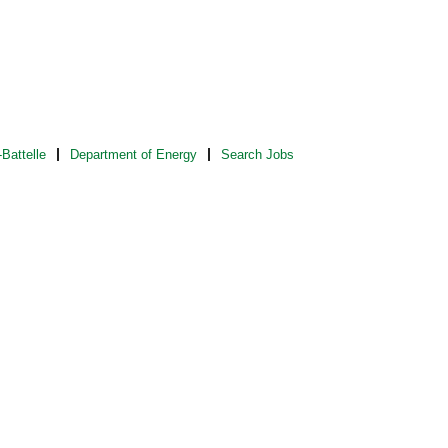
Battelle
Department of Energy
Search Jobs