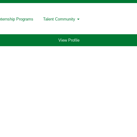
nternship Programs
Talent Community
View Profile