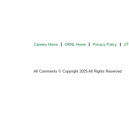
Careers Home
ORNL Home
Privacy Policy
UT-
All Comments © Copyright 2025 All Rights Reserved