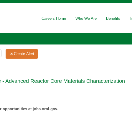
Careers Home
Who We Are
Benefits
I
Create Alert
 - Advanced Reactor Core Materials Characterization
 opportunities at jobs.ornl.gov.