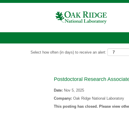
Show More Options
Select how often (in days) to receive an alert:
Postdoctoral Research Associate
Date:
Nov 5, 2025
Company:
Oak Ridge National Laboratory
This posting has closed. Please view other