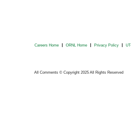
Careers Home
ORNL Home
Privacy Policy
UT-
All Comments © Copyright 2025 All Rights Reserved