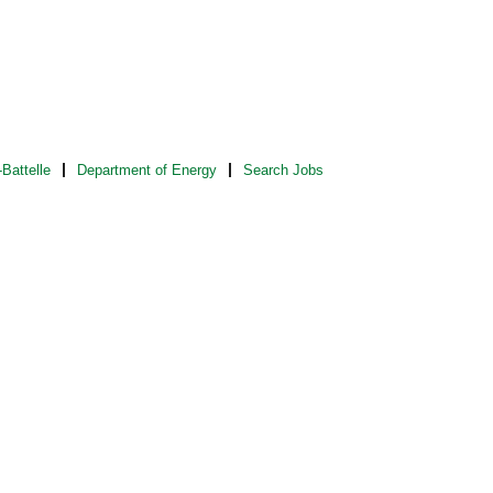
Battelle
Department of Energy
Search Jobs