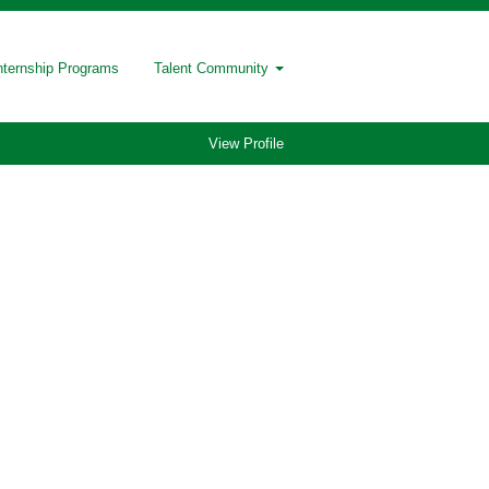
nternship Programs
Talent Community
View Profile