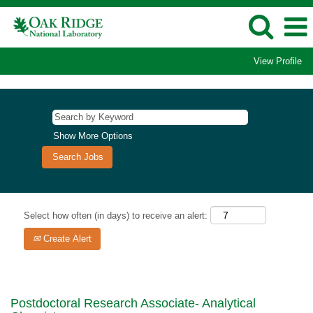
View Profile
Show More Options
Select how often (in days) to receive an alert:
Create Alert
Postdoctoral Research Associate- Analytical