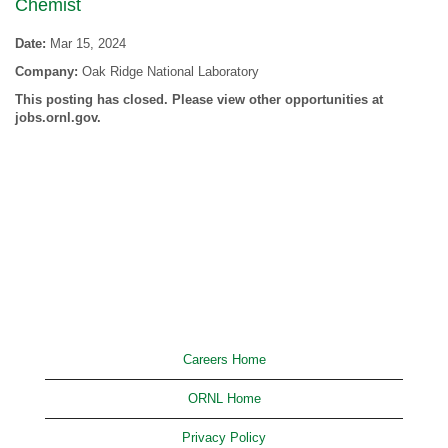
Chemist
Date:
Mar 15, 2024
Company:
Oak Ridge National Laboratory
This posting has closed. Please view other opportunities at
jobs.ornl.gov.
Careers Home
ORNL Home
Privacy Policy