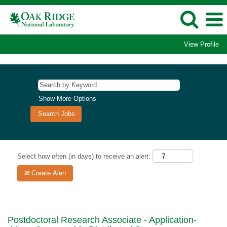
View Profile
Show More Options
Select how often (in days) to receive an alert:
Create Alert
Postdoctoral Research Associate - Application-