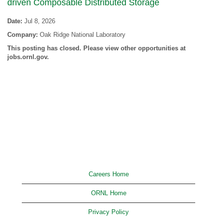
driven Composable Distributed Storage
Date:
Jul 8, 2026
Company:
Oak Ridge National Laboratory
This posting has closed. Please view other opportunities at
jobs.ornl.gov.
Careers Home
ORNL Home
Privacy Policy