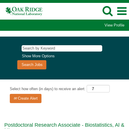
View Profile
Show More Options
Select how often (in days) to receive an alert:
Create Alert
Postdoctoral Research Associate - Biostatistics, Al &