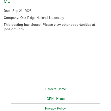
ML
Date:
Sep 21, 2023
Company:
Oak Ridge National Laboratory
This posting has closed. Please view other opportunities at
jobs.ornl.gov.
Careers Home
ORNL Home
Privacy Policy