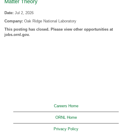
Matter Theory
Date:
Jul 2, 2026
Company:
Oak Ridge National Laboratory
This posting has closed. Please view other opportunities at
jobs.ornl.gov.
Careers Home
ORNL Home
Privacy Policy