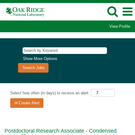
View Profile
Show More Options
Select how often (in days) to receive an alert:
Create Alert
Postdoctoral Research Associate - Condensed