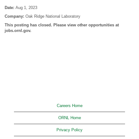
Date:
Aug 1, 2023
Company:
Oak Ridge National Laboratory
This posting has closed. Please view other opportunities at
jobs.ornl.gov.
Careers Home
ORNL Home
Privacy Policy