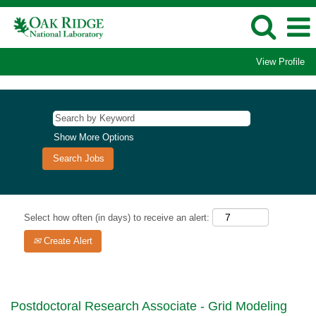
View Profile
Show More Options
Select how often (in days) to receive an alert:
Create Alert
Postdoctoral Research Associate - Grid Modeling