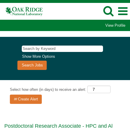
View Profile
Show More Options
Select how often (in days) to receive an alert:
Create Alert
Postdoctoral Research Associate - HPC and Al