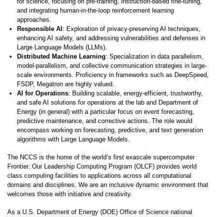
for science, focusing on pre-training, instruction-based fine-tuning,
and integrating human-in-the-loop reinforcement learning
approaches.
Responsible AI
: Exploration of privacy-preserving AI techniques,
enhancing AI safety, and addressing vulnerabilities and defenses in
Large Language Models (LLMs).
Distributed Machine Learning
: Specialization in data parallelism,
model-parallelism, and collective communication strategies in large-
scale environments. Proficiency in frameworks such as DeepSpeed,
FSDP, Megatron are highly valued.
AI for Operations
: Building scalable, energy-efficient, trustworthy,
and safe AI solutions for operations at the lab and Department of
Energy (in general) with a particular focus on event forecasting,
predictive maintenance, and corrective actions. The role would
encompass working on forecasting, predictive, and text generation
algorithms with Large Language Models.
The NCCS is the home of the world’s first exascale supercomputer
Frontier. Our Leadership Computing Program (OLCF) provides world
class computing facilities to applications across all computational
domains and disciplines. We are an inclusive dynamic environment that
welcomes those with initiative and creativity.
As a U.S. Department of Energy (DOE) Office of Science national