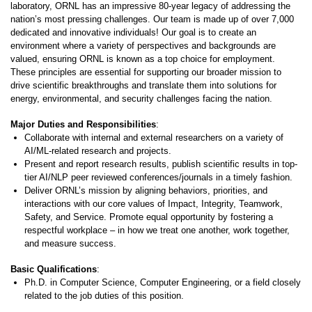
laboratory, ORNL has an impressive 80-year legacy of addressing the
nation’s most pressing challenges. Our team is made up of over 7,000
dedicated and innovative individuals! Our goal is to create an
environment where a variety of perspectives and backgrounds are
valued, ensuring ORNL is known as a top choice for employment.
These principles are essential for supporting our broader mission to
drive scientific breakthroughs and translate them into solutions for
energy, environmental, and security challenges facing the nation.
Major Duties and Responsibilities
:
Collaborate with internal and external researchers on a variety of
AI/ML-related research and projects.
Present and report research results, publish scientific results in top-
tier AI/NLP peer reviewed conferences/journals in a timely fashion.
Deliver ORNL’s mission by aligning behaviors, priorities, and
interactions with our core values of Impact, Integrity, Teamwork,
Safety, and Service. Promote equal opportunity by fostering a
respectful workplace – in how we treat one another, work together,
and measure success.
Basic Qualifications
:
Ph.D. in Computer Science, Computer Engineering, or a field closely
related to the job duties of this position.