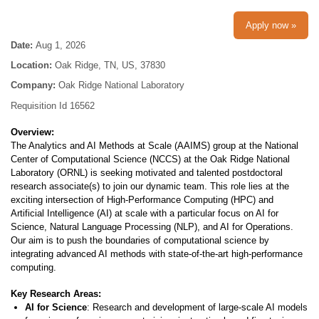
Apply now »
Date:
Aug 1, 2026
Location:
Oak Ridge, TN, US, 37830
Company:
Oak Ridge National Laboratory
Requisition Id 16562
Overview:
The Analytics and AI Methods at Scale (AAIMS) group at the National
Center of Computational Science (NCCS) at the Oak Ridge National
Laboratory (ORNL) is seeking motivated and talented postdoctoral
research associate(s) to join our dynamic team. This role lies at the
exciting intersection of High-Performance Computing (HPC) and
Artificial Intelligence (AI) at scale with a particular focus on AI for
Science, Natural Language Processing (NLP), and AI for Operations.
Our aim is to push the boundaries of computational science by
integrating advanced AI methods with state-of-the-art high-performance
computing.
Key Research Areas:
AI for Science
: Research and development of large-scale AI models