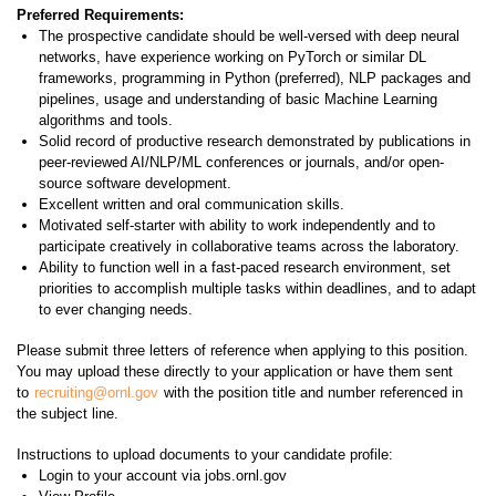
Preferred Requirements:
The prospective candidate should be well-versed with deep neural
networks, have experience working on PyTorch or similar DL
frameworks, programming in Python (preferred), NLP packages and
pipelines, usage and understanding of basic Machine Learning
algorithms and tools.
Solid record of productive research demonstrated by publications in
peer-reviewed AI/NLP/ML conferences or journals, and/or open-
source software development.
Excellent written and oral communication skills.
Motivated self-starter with ability to work independently and to
participate creatively in collaborative teams across the laboratory.
Ability to function well in a fast-paced research environment, set
priorities to accomplish multiple tasks within deadlines, and to adapt
to ever changing needs.
Please submit three letters of reference when applying to this position.
You may upload these directly to your application or have them sent
to
recruiting@ornl.gov
with the position title and number referenced in
the subject line.
Instructions to upload documents to your candidate profile:
Login to your account via jobs.ornl.gov