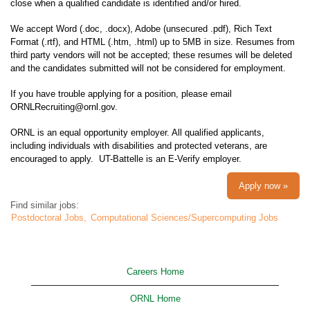
close when a qualified candidate is identified and/or hired.
We accept Word (.doc, .docx), Adobe (unsecured .pdf), Rich Text
Format (.rtf), and HTML (.htm, .html) up to 5MB in size. Resumes from
third party vendors will not be accepted; these resumes will be deleted
and the candidates submitted will not be considered for employment.
If you have trouble applying for a position, please email
ORNLRecruiting@ornl.gov.
ORNL is an equal opportunity employer. All qualified applicants,
including individuals with disabilities and protected veterans, are
encouraged to apply. UT-Battelle is an E-Verify employer.
Apply now »
Find similar jobs:
Postdoctoral Jobs,
Computational Sciences/Supercomputing Jobs
Careers Home
ORNL Home