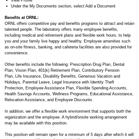
View Profile
Under the My Documents section, select Add a Document
Benefits at ORNL:
ORNL offers competitive pay and benefits programs to attract and retain
talented people. The laboratory offers many employee benefits,
including medical and retirement plans and flexible work hours, to help
you and your family live happy and healthy. Employee amenities such
as on-site fitness, banking, and cafeteria facilities are also provided for
convenience.
Other benefits include the following: Prescription Drug Plan, Dental
Plan, Vision Plan, 401(k) Retirement Plan, Contributory Pension
Plan, Life Insurance, Disability Benefits, Generous Vacation and
Holidays, Parental Leave, Legal Insurance with Identity Theft
Protection, Employee Assistance Plan, Flexible Spending Accounts,
Health Savings Accounts, Wellness Programs, Educational Assistance,
Relocation Assistance, and Employee Discounts.
In addition, we offer a flexible work environment that supports both the
organization and the employee. A hybrid/onsite working arrangement
may be available with this position.
This position will remain open for a minimum of 5 days after which it will