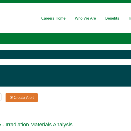
Careers Home
Who We Are
Benefits
I
Create Alert
- Irradiation Materials Analysis