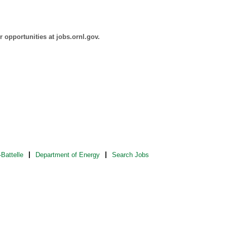
 opportunities at jobs.ornl.gov.
Battelle
Department of Energy
Search Jobs