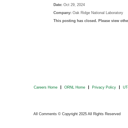
Date:
Oct 29, 2024
Company:
Oak Ridge National Laboratory
This posting has closed. Please view other
Careers Home
ORNL Home
Privacy Policy
UT-
All Comments © Copyright 2025 All Rights Reserved