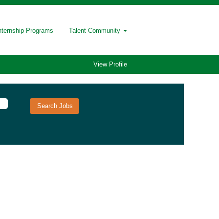
nternship Programs
Talent Community
View Profile