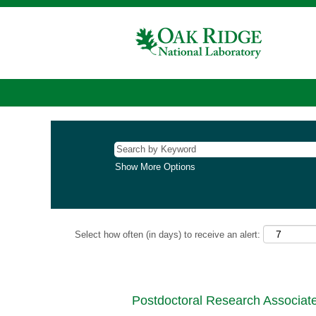
Show More Options
Select how often (in days) to receive an alert:
Postdoctoral Research Associate 