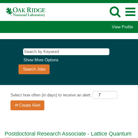
View Profile
Show More Options
Select how often (in days) to receive an alert:
Create Alert
Postdoctoral Research Associate - Lattice Quantum