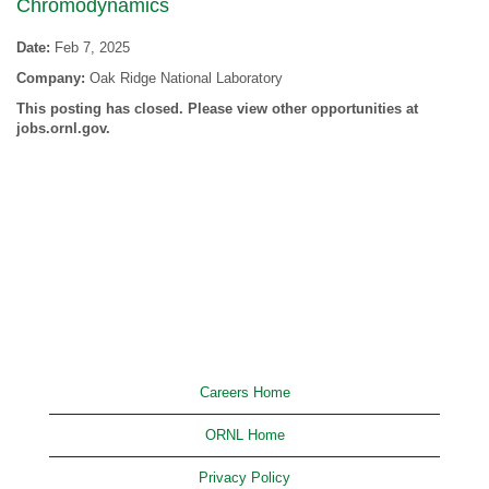
Chromodynamics
Date:
Feb 7, 2025
Company:
Oak Ridge National Laboratory
This posting has closed. Please view other opportunities at
jobs.ornl.gov.
Careers Home
ORNL Home
Privacy Policy