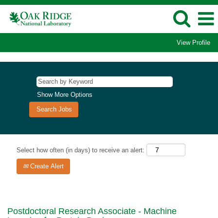
View Profile
Show More Options
Select how often (in days) to receive an alert:
Create Alert
Postdoctoral Research Associate - Machine