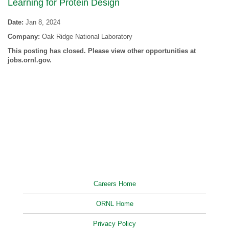
Learning for Protein Design
Date:
Jan 8, 2024
Company:
Oak Ridge National Laboratory
This posting has closed. Please view other opportunities at
jobs.ornl.gov.
Careers Home
ORNL Home
Privacy Policy