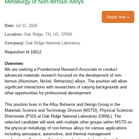
Metallurgy of Non-ferrous Alloys
Apply now »
Date:
Jul 11, 2026
Location:
Oak Ridge, TN, US, 37830
Company:
Oak Ridge National Laboratory
Requisition Id 16612
Overview:
We are seeking a Postdoctoral Research Associate to conduct
advanced materials research focused on the development of non-
ferrous (Aluminum, Nickel, Refractory) alloys. The position will allow
significant interactions with researchers of varying backgrounds and
other opportunities for professional development.
This position lives in the Alloy Behavior and Design Group in the
Materials Science and Technology Division (MSTD), Physical Sciences
Directorate (PSD) at Oak Ridge National Laboratory (ORNL). The
selected candidate will work with multiple other groups within MSTD on
the physical metallurgy of non-ferrous alloys for various applications
including aerospace, automotive, and thermal management