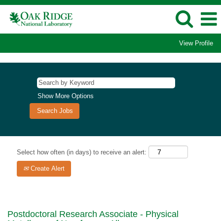
View Profile
Show More Options
Select how often (in days) to receive an alert:
Create Alert
Postdoctoral Research Associate - Physical