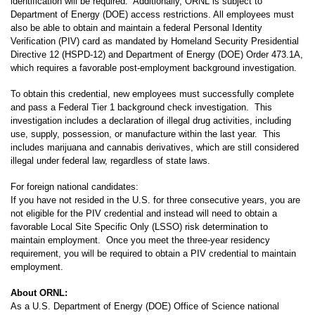
identification will be required. Additionally, ORNL is subject to
Department of Energy (DOE) access restrictions. All employees must
also be able to obtain and maintain a federal Personal Identity
Verification (PIV) card as mandated by Homeland Security Presidential
Directive 12 (HSPD-12) and Department of Energy (DOE) Order 473.1A,
which requires a favorable post-employment background investigation.
To obtain this credential, new employees must successfully complete
and pass a Federal Tier 1 background check investigation. This
investigation includes a declaration of illegal drug activities, including
use, supply, possession, or manufacture within the last year. This
includes marijuana and cannabis derivatives, which are still considered
illegal under federal law, regardless of state laws.
For foreign national candidates:
If you have not resided in the U.S. for three consecutive years, you are
not eligible for the PIV credential and instead will need to obtain a
favorable Local Site Specific Only (LSSO) risk determination to
maintain employment. Once you meet the three-year residency
requirement, you will be required to obtain a PIV credential to maintain
employment.
About ORNL:
As a U.S. Department of Energy (DOE) Office of Science national