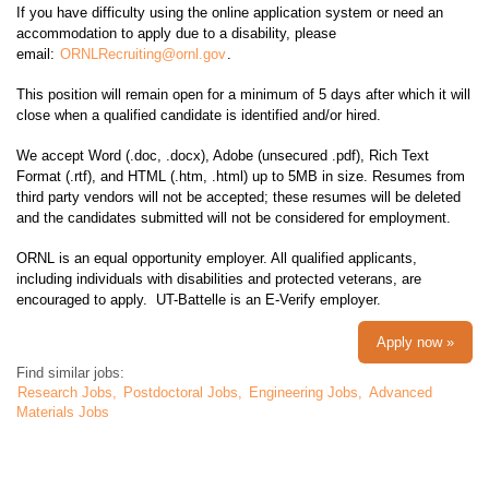
If you have difficulty using the online application system or need an
accommodation to apply due to a disability, please
email:
ORNLRecruiting@ornl.gov
.
This position will remain open for a minimum of 5 days after which it will
close when a qualified candidate is identified and/or hired.
We accept Word (.doc, .docx), Adobe (unsecured .pdf), Rich Text
Format (.rtf), and HTML (.htm, .html) up to 5MB in size. Resumes from
third party vendors will not be accepted; these resumes will be deleted
and the candidates submitted will not be considered for employment.
ORNL is an equal opportunity employer. All qualified applicants,
including individuals with disabilities and protected veterans, are
encouraged to apply. UT-Battelle is an E-Verify employer.
Apply now »
Find similar jobs:
Research Jobs,
Postdoctoral Jobs,
Engineering Jobs,
Advanced
Materials Jobs