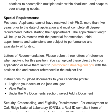
priorities to accomplish multiple tasks within deadlines, and adapt to
ever changing needs.
Special Requirements:
Postdocs: Applicants cannot have received their Ph.D. more than five
years prior to the date of application and must complete all degree
requirements before starting their appointment. The appointment length
will be up to 24 months with the potential for extension. Initial
appointments and extensions are subject to performance and
availability of funding.
Letters of Recommendation: Please submit three letters of reference
when applying for this position. You can upload these directly to your
application or have them sent to
postdocrecruitment@ornl.gov
with the
position title and number referenced in the subject line.
Instructions to upload documents to your candidate profile:
Login to your account via jobs.ornl.gov
View Profile
Under the My Documents section, select Add a Document
Security, Credentialing, and Eligibility Requirements: For employment at
Oak Ridge National Laboratory (ORNL), a Real ID compliant form of