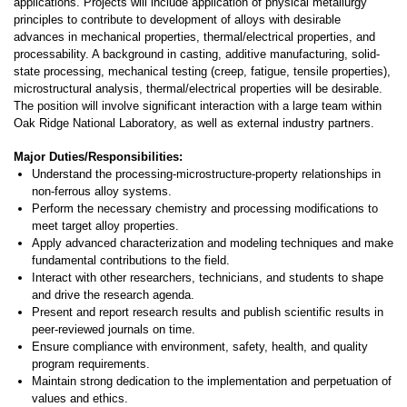
applications. Projects will include application of physical metallurgy
principles to contribute to development of alloys with desirable
advances in mechanical properties, thermal/electrical properties, and
processability. A background in casting, additive manufacturing, solid-
state processing, mechanical testing (creep, fatigue, tensile properties),
microstructural analysis, thermal/electrical properties will be desirable.
The position will involve significant interaction with a large team within
Oak Ridge National Laboratory, as well as external industry partners.
Major Duties/Responsibilities:
Understand the processing-microstructure-property relationships in
non-ferrous alloy systems.
Perform the necessary chemistry and processing modifications to
meet target alloy properties.
Apply advanced characterization and modeling techniques and make
fundamental contributions to the field.
Interact with other researchers, technicians, and students to shape
and drive the research agenda.
Present and report research results and publish scientific results in
peer-reviewed journals on time.
Ensure compliance with environment, safety, health, and quality
program requirements.
Maintain strong dedication to the implementation and perpetuation of
values and ethics.