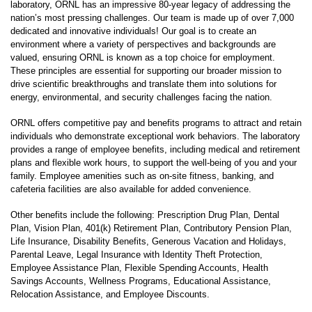
laboratory, ORNL has an impressive 80-year legacy of addressing the
nation’s most pressing challenges. Our team is made up of over 7,000
dedicated and innovative individuals! Our goal is to create an
environment where a variety of perspectives and backgrounds are
valued, ensuring ORNL is known as a top choice for employment.
These principles are essential for supporting our broader mission to
drive scientific breakthroughs and translate them into solutions for
energy, environmental, and security challenges facing the nation.
ORNL offers competitive pay and benefits programs to attract and retain
individuals who demonstrate exceptional work behaviors. The laboratory
provides a range of employee benefits, including medical and retirement
plans and flexible work hours, to support the well-being of you and your
family. Employee amenities such as on-site fitness, banking, and
cafeteria facilities are also available for added convenience.
Other benefits include the following: Prescription Drug Plan, Dental
Plan, Vision Plan, 401(k) Retirement Plan, Contributory Pension Plan,
Life Insurance, Disability Benefits, Generous Vacation and Holidays,
Parental Leave, Legal Insurance with Identity Theft Protection,
Employee Assistance Plan, Flexible Spending Accounts, Health
Savings Accounts, Wellness Programs, Educational Assistance,
Relocation Assistance, and Employee Discounts.