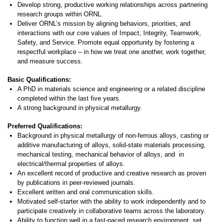
Develop strong, productive working relationships across partnering
research groups within ORNL.
Deliver ORNL’s mission by aligning behaviors, priorities, and
interactions with our core values of Impact, Integrity, Teamwork,
Safety, and Service. Promote equal opportunity by fostering a
respectful workplace – in how we treat one another, work together,
and measure success.
Basic Qualifications:
A PhD in materials science and engineering or a related discipline
completed within the last five years.
A strong background in physical metallurgy.
Preferred Qualifications:
Background in physical metallurgy of non-ferrous alloys, casting or
additive manufacturing of alloys, solid-state materials processing,
mechanical testing, mechanical behavior of alloys, and in
electrical/thermal properties of alloys.
An excellent record of productive and creative research as proven
by publications in peer-reviewed journals.
Excellent written and oral communication skills.
Motivated self-starter with the ability to work independently and to
participate creatively in collaborative teams across the laboratory.
Ability to function well in a fast-paced research environment, set