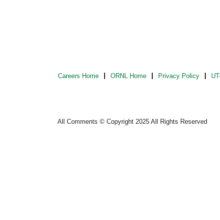
Careers Home
ORNL Home
Privacy Policy
UT-
All Comments © Copyright 2025 All Rights Reserved