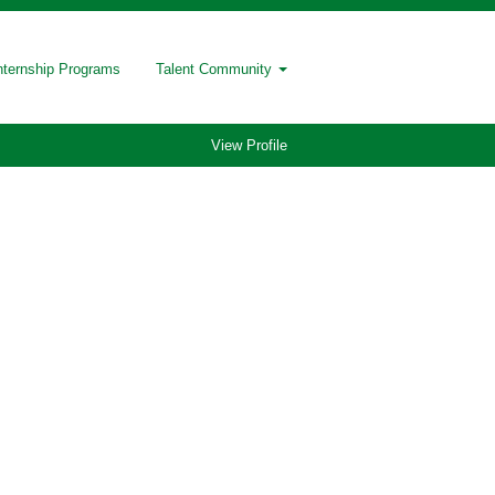
nternship Programs
Talent Community
View Profile