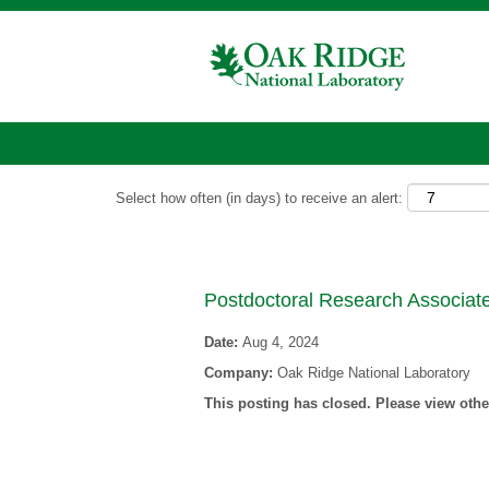
Show More Options
Select how often (in days) to receive an alert:
Postdoctoral Research Associat
Date:
Aug 4, 2024
Company:
Oak Ridge National Laboratory
This posting has closed. Please view other