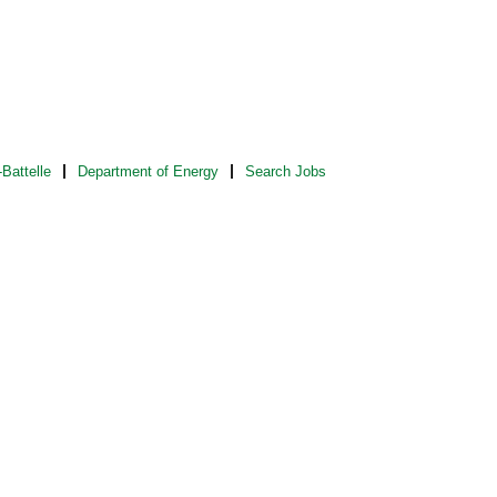
Battelle
Department of Energy
Search Jobs