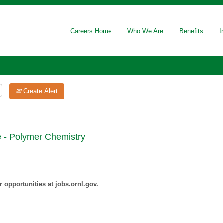
Careers Home
Who We Are
Benefits
I
Create Alert
e - Polymer Chemistry
 opportunities at jobs.ornl.gov.