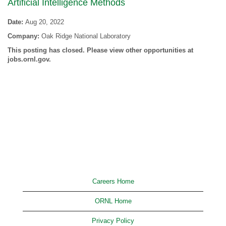
Artificial Intelligence Methods
Date:
Aug 20, 2022
Company:
Oak Ridge National Laboratory
This posting has closed. Please view other opportunities at
jobs.ornl.gov.
Careers Home
ORNL Home
Privacy Policy