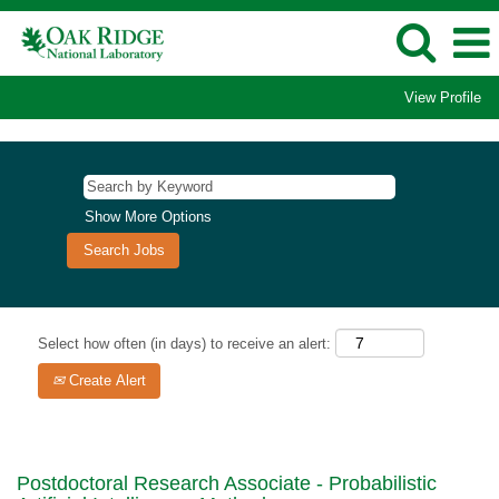
View Profile
Show More Options
Select how often (in days) to receive an alert:
Create Alert
Postdoctoral Research Associate - Probabilistic