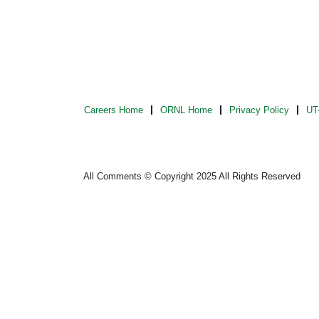
Careers Home
ORNL Home
Privacy Policy
UT-
All Comments © Copyright 2025 All Rights Reserved