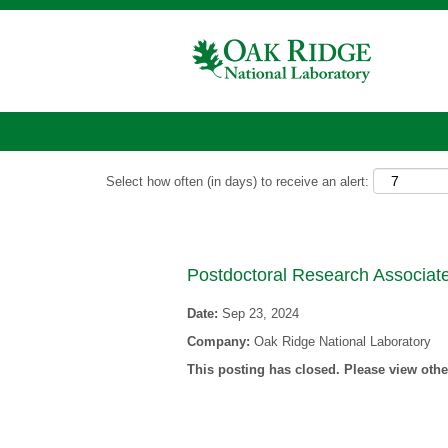
Show More Options
Select how often (in days) to receive an alert:
Postdoctoral Research Associate
Date:
Sep 23, 2024
Company:
Oak Ridge National Laboratory
This posting has closed. Please view other