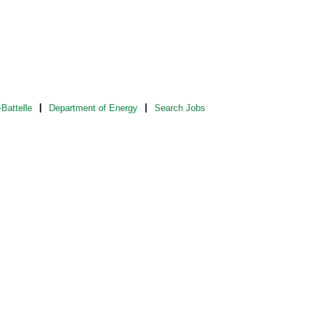
Battelle
Department of Energy
Search Jobs