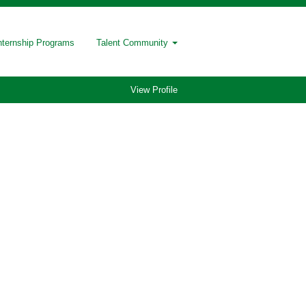
nternship Programs
Talent Community
View Profile