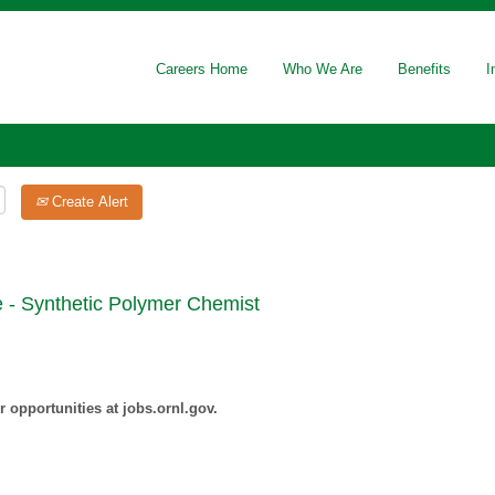
Careers Home
Who We Are
Benefits
I
Create Alert
 - Synthetic Polymer Chemist
 opportunities at jobs.ornl.gov.