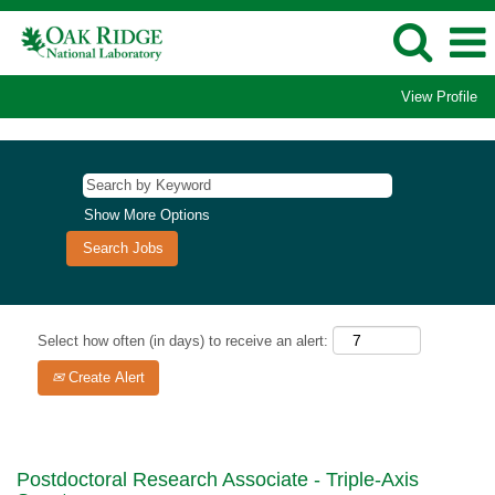
View Profile
Show More Options
Select how often (in days) to receive an alert:
Create Alert
Postdoctoral Research Associate - Triple-Axis