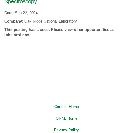
Spectroscopy
Date:
Sep 22, 2024
Company:
Oak Ridge National Laboratory
This posting has closed. Please view other opportunities at
jobs.ornl.gov.
Careers Home
ORNL Home
Privacy Policy