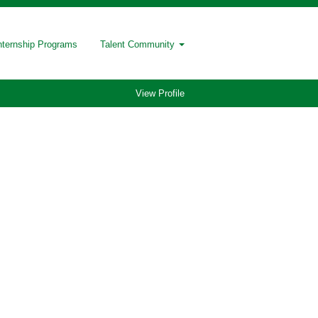
nternship Programs
Talent Community
View Profile