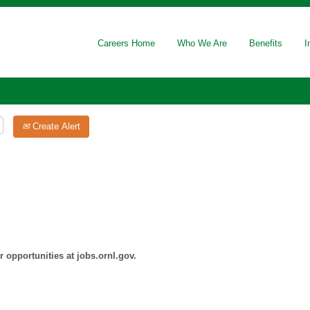
Careers Home
Who We Are
Benefits
I
Create Alert
 opportunities at jobs.ornl.gov.