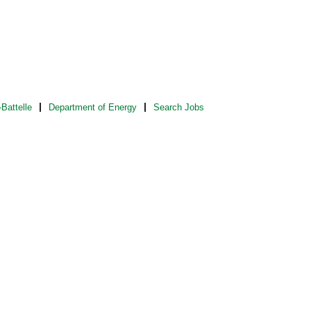
Battelle
Department of Energy
Search Jobs