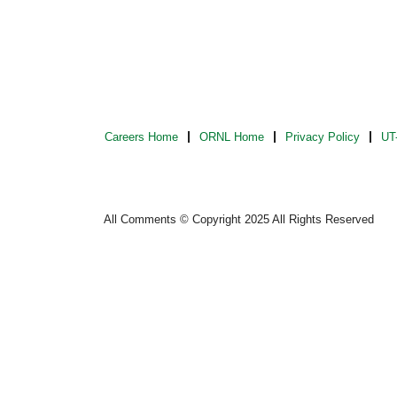
Careers Home
ORNL Home
Privacy Policy
UT-
All Comments © Copyright 2025 All Rights Reserved