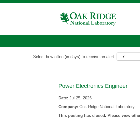
Show More Options
Select how often (in days) to receive an alert:
Power Electronics Engineer
Date:
Jul 25, 2025
Company:
Oak Ridge National Laboratory
This posting has closed. Please view other