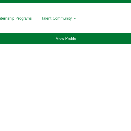
nternship Programs
Talent Community
View Profile