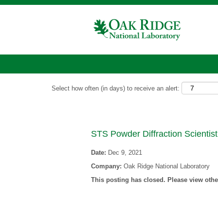
Show More Options
Select how often (in days) to receive an alert:
STS Powder Diffraction Scientist
Date:
Dec 9, 2021
Company:
Oak Ridge National Laboratory
This posting has closed. Please view other