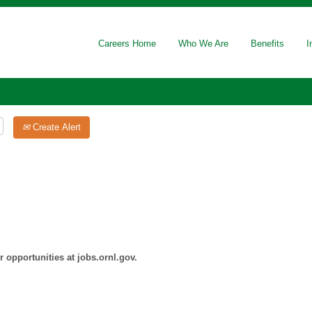
Careers Home
Who We Are
Benefits
I
Create Alert
 opportunities at jobs.ornl.gov.