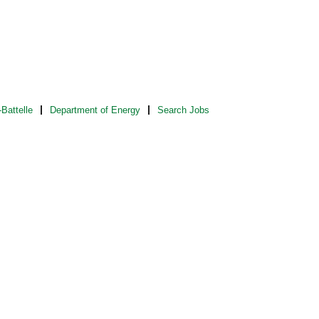
Battelle
Department of Energy
Search Jobs