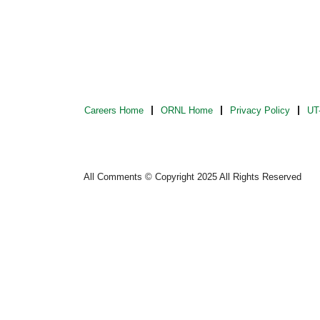
Careers Home
ORNL Home
Privacy Policy
UT-
All Comments © Copyright 2025 All Rights Reserved