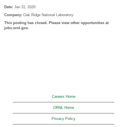
Date:
Jan 31, 2020
Company:
Oak Ridge National Laboratory
This posting has closed. Please view other opportunities at
jobs.ornl.gov.
Careers Home
ORNL Home
Privacy Policy