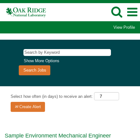
View Profile
Show More Options
Select how often (in days) to receive an alert:
Create Alert
Sample Environment Mechanical Engineer