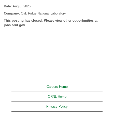
Date:
Aug 6, 2025
Company:
Oak Ridge National Laboratory
This posting has closed. Please view other opportunities at
jobs.ornl.gov.
Careers Home
ORNL Home
Privacy Policy