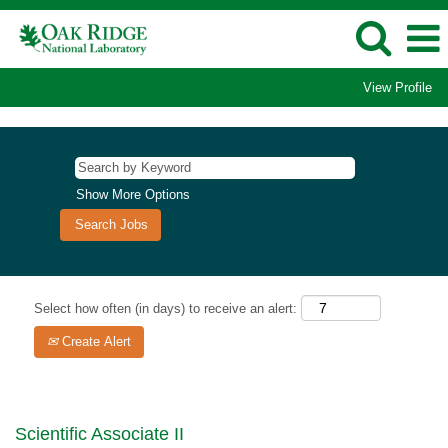
View Profile
Show More Options
Select how often (in days) to receive an alert:
Create Alert
Scientific Associate II