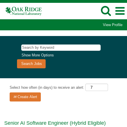
View Profile
Show More Options
Select how often (in days) to receive an alert:
Create Alert
Senior AI Software Engineer (Hybrid Eligible)