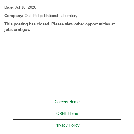
Date:
Jul 10, 2026
Company:
Oak Ridge National Laboratory
This posting has closed. Please view other opportunities at
jobs.ornl.gov.
Careers Home
ORNL Home
Privacy Policy