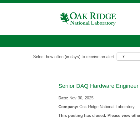
Show More Options
Select how often (in days) to receive an alert:
Senior DAQ Hardware Engineer
Date:
Nov 30, 2025
Company:
Oak Ridge National Laboratory
This posting has closed. Please view other