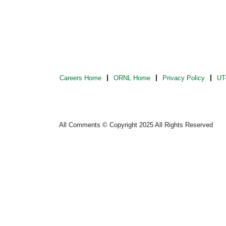
Careers Home
ORNL Home
Privacy Policy
UT-
All Comments © Copyright 2025 All Rights Reserved