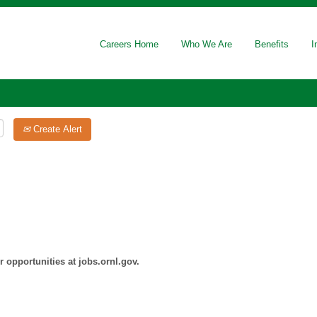
Careers Home
Who We Are
Benefits
I
Create Alert
 opportunities at jobs.ornl.gov.