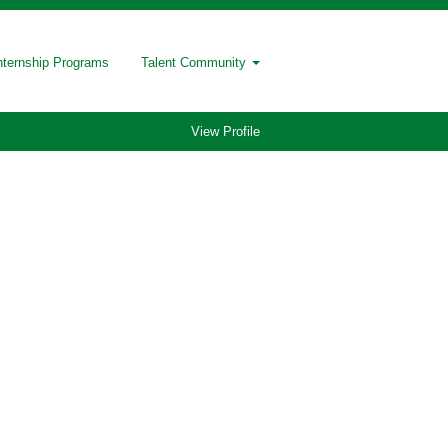
nternship Programs
Talent Community
View Profile