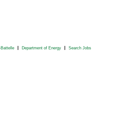
Battelle
Department of Energy
Search Jobs