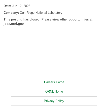
Date:
Jun 12, 2026
Company:
Oak Ridge National Laboratory
This posting has closed. Please view other opportunities at
jobs.ornl.gov.
Careers Home
ORNL Home
Privacy Policy