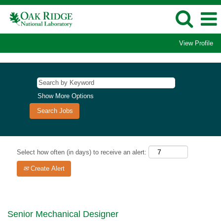
View Profile
Show More Options
Select how often (in days) to receive an alert:
Create Alert
Senior Mechanical Designer