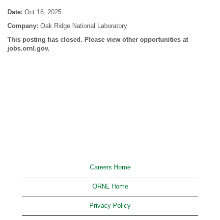
Date:
Oct 16, 2025
Company:
Oak Ridge National Laboratory
This posting has closed. Please view other opportunities at
jobs.ornl.gov.
Careers Home
ORNL Home
Privacy Policy