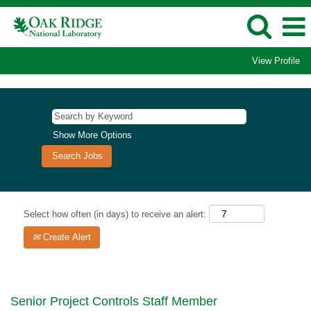
View Profile
Show More Options
Select how often (in days) to receive an alert:
Create Alert
Senior Project Controls Staff Member