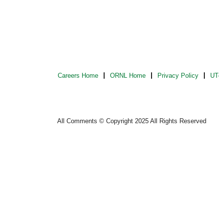
Careers Home
ORNL Home
Privacy Policy
UT-
All Comments © Copyright 2025 All Rights Reserved