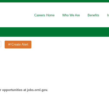
Careers Home
Who We Are
Benefits
I
Create Alert
 opportunities at jobs.ornl.gov.