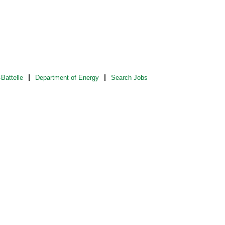
Battelle
Department of Energy
Search Jobs