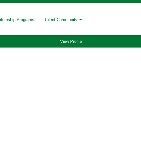
nternship Programs
Talent Community
View Profile