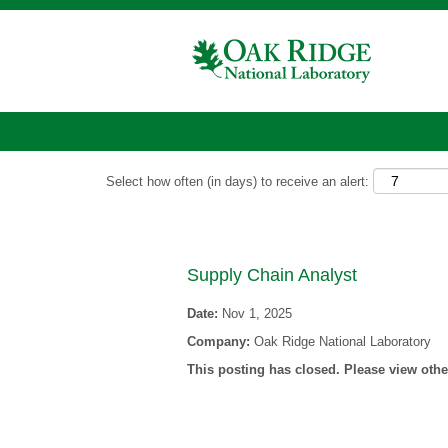
Show More Options
Select how often (in days) to receive an alert:
Supply Chain Analyst
Date:
Nov 1, 2025
Company:
Oak Ridge National Laboratory
This posting has closed. Please view other