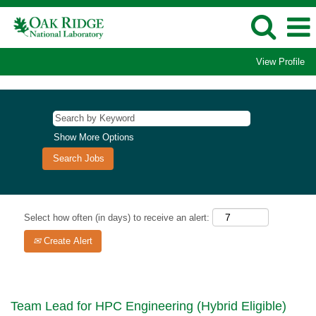
View Profile
Show More Options
Select how often (in days) to receive an alert:
Create Alert
Team Lead for HPC Engineering (Hybrid Eligible)