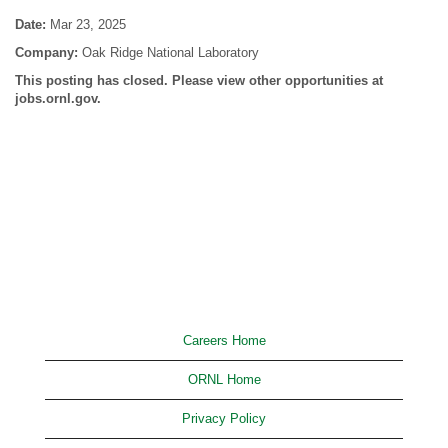
Date:
Mar 23, 2025
Company:
Oak Ridge National Laboratory
This posting has closed. Please view other opportunities at
jobs.ornl.gov.
Careers Home
ORNL Home
Privacy Policy