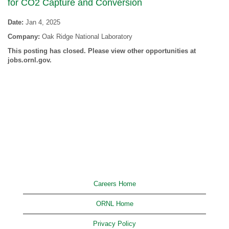
for CO2 Capture and Conversion
Date:
Jan 4, 2025
Company:
Oak Ridge National Laboratory
This posting has closed. Please view other opportunities at
jobs.ornl.gov.
Careers Home
ORNL Home
Privacy Policy