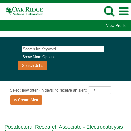
View Profile
Show More Options
Select how often (in days) to receive an alert:
Create Alert
Postdoctoral Research Associate - Electrocatalysis