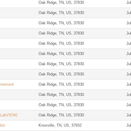
Oak Ridge, TN, US, 37830
Ju
Oak Ridge, TN, US, 37830
Ju
Oak Ridge, TN, US, 37830
Ju
Oak Ridge, TN, US, 37830
Ju
Oak Ridge, TN, US, 37830
Ju
Oak Ridge, TN, US, 37830
Ju
Oak Ridge, TN, US, 37830
Ju
Oak Ridge, TN, US, 37830
Ju
ironment
Oak Ridge, TN, US, 37830
Ju
Oak Ridge, TN, US, 37830
Ju
Oak Ridge, TN, US, 37830
Ju
 (LabVIEW)
Oak Ridge, TN, US, 37830
Ju
ist
Knoxville, TN, US, 37932
Ju