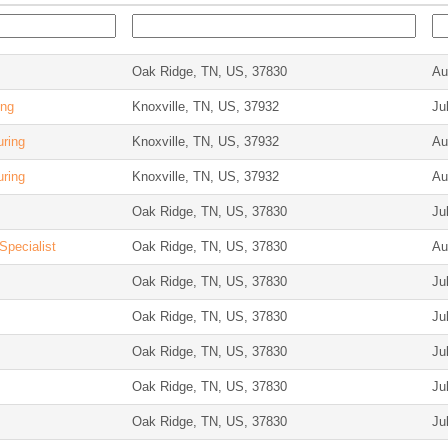
Oak Ridge, TN, US, 37830
Au
ing
Knoxville, TN, US, 37932
Ju
uring
Knoxville, TN, US, 37932
Au
uring
Knoxville, TN, US, 37932
Au
Oak Ridge, TN, US, 37830
Ju
Specialist
Oak Ridge, TN, US, 37830
Au
Oak Ridge, TN, US, 37830
Ju
Oak Ridge, TN, US, 37830
Ju
Oak Ridge, TN, US, 37830
Ju
Oak Ridge, TN, US, 37830
Ju
Oak Ridge, TN, US, 37830
Ju