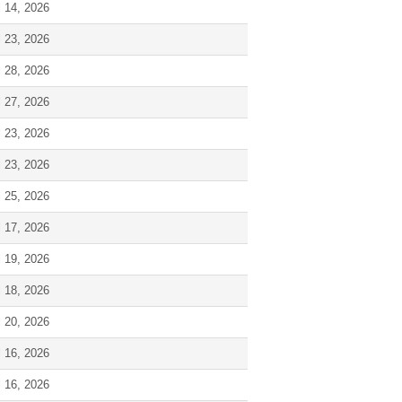
l 14, 2026
l 23, 2026
l 28, 2026
l 27, 2026
l 23, 2026
l 23, 2026
l 25, 2026
l 17, 2026
l 19, 2026
l 18, 2026
l 20, 2026
l 16, 2026
l 16, 2026