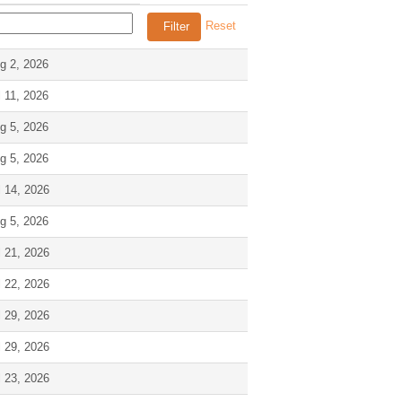
Reset
g 2, 2026
l 11, 2026
g 5, 2026
g 5, 2026
l 14, 2026
g 5, 2026
l 21, 2026
l 22, 2026
l 29, 2026
l 29, 2026
l 23, 2026