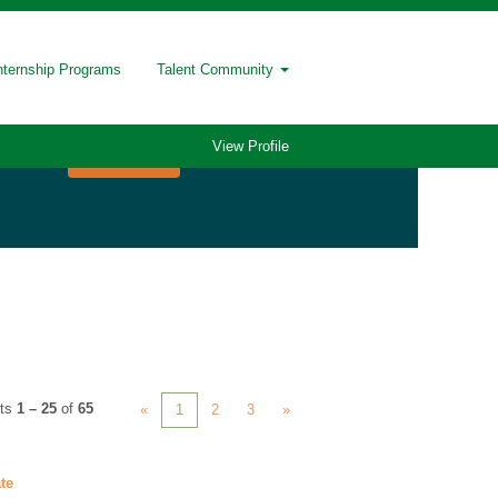
nternship Programs
Talent Community
View Profile
lts
1 – 25
of
65
«
1
2
3
»
te