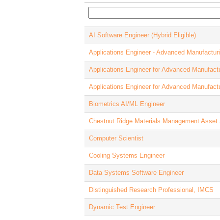
AI Software Engineer (Hybrid Eligible)
Applications Engineer - Advanced Manufactur
Applications Engineer for Advanced Manufact
Applications Engineer for Advanced Manufact
Biometrics AI/ML Engineer
Chestnut Ridge Materials Management Asset 
Computer Scientist
Cooling Systems Engineer
Data Systems Software Engineer
Distinguished Research Professional, IMCS
Dynamic Test Engineer