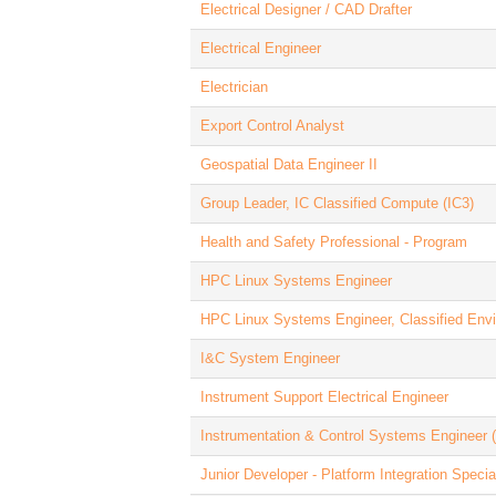
Electrical Designer / CAD Drafter
Electrical Engineer
Electrician
Export Control Analyst
Geospatial Data Engineer II
Group Leader, IC Classified Compute (IC3)
Health and Safety Professional - Program
HPC Linux Systems Engineer
HPC Linux Systems Engineer, Classified Env
I&C System Engineer
Instrument Support Electrical Engineer
Instrumentation & Control Systems Engineer
Junior Developer - Platform Integration Special