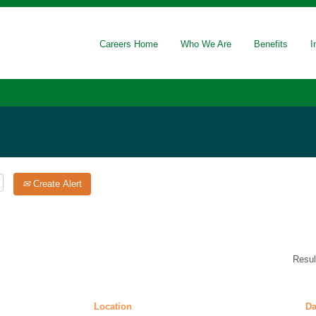
(current
oratory
page)
Careers Home
Who We Are
Benefits
I
Create Alert
Resu
Location
Da