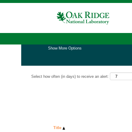
Home
|
Software at Oak Ridge National Lab
Search results for
"software".
Show More Options
Select how often (in days) to receive an alert:
Title