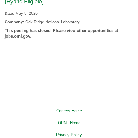
(Hybrid Eligible)
Date:
May 8, 2025
Company:
Oak Ridge National Laboratory
This posting has closed. Please view other opportunities at
jobs.ornl.gov.
Careers Home
ORNL Home
Privacy Policy