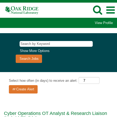
View Profile
Show More Options
Select how often (in days) to receive an alert:
Create Alert
Cyber Operations OT Analyst & Research Liaison