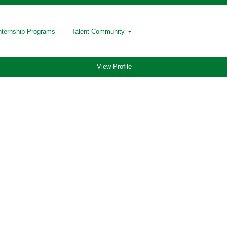
nternship Programs
Talent Community
View Profile