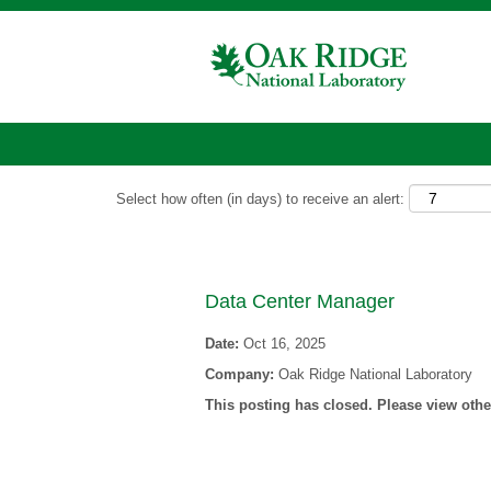
Show More Options
Select how often (in days) to receive an alert:
Data Center Manager
Date:
Oct 16, 2025
Company:
Oak Ridge National Laboratory
This posting has closed. Please view other