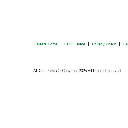
Careers Home
ORNL Home
Privacy Policy
UT-
All Comments © Copyright 2025 All Rights Reserved