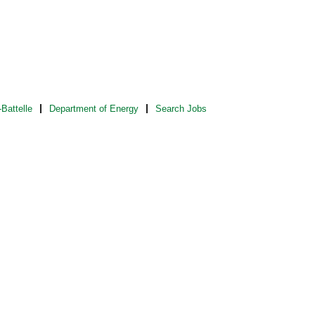
Battelle
Department of Energy
Search Jobs