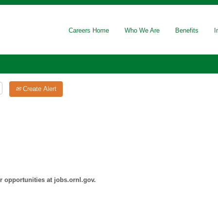
Careers Home
Who We Are
Benefits
I
Create Alert
 opportunities at jobs.ornl.gov.