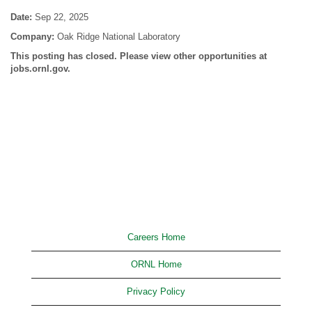
Date:
Sep 22, 2025
Company:
Oak Ridge National Laboratory
This posting has closed. Please view other opportunities at
jobs.ornl.gov.
Careers Home
ORNL Home
Privacy Policy