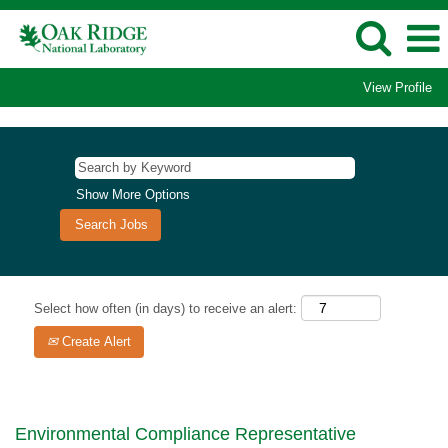
View Profile
Show More Options
Select how often (in days) to receive an alert:
Create Alert
Environmental Compliance Representative