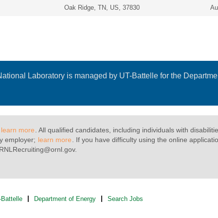
Oak Ridge, TN, US, 37830
Au
ational Laboratory is managed by UT-Battelle for the Departmen
;
learn more
. All qualified candidates, including individuals with disabili
fy employer;
learn more
. If you have difficulty using the online appli
 ORNLRecruiting@ornl.gov.
Battelle
Department of Energy
Search Jobs