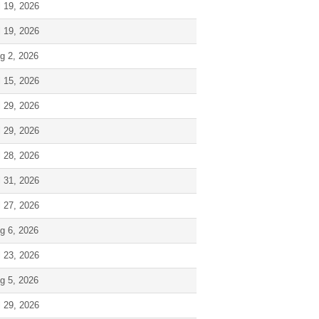
l 19, 2026
l 19, 2026
g 2, 2026
l 15, 2026
l 29, 2026
l 29, 2026
l 28, 2026
l 31, 2026
l 27, 2026
g 6, 2026
l 23, 2026
g 5, 2026
l 29, 2026