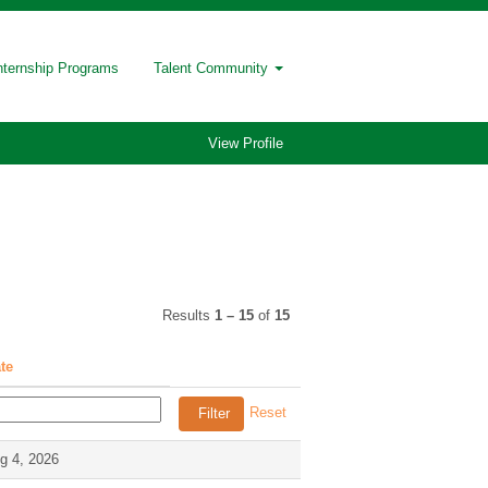
nternship Programs
Talent Community
View Profile
Results
1 – 15
of
15
te
Reset
g 4, 2026