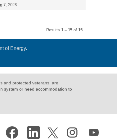
g 7, 2026
Results
1 – 15
of
15
t of Energy.
ties and protected veterans, are
cation system or need accommodation to
O
O
O
O
O
p
p
p
p
p
e
e
e
e
e
n
n
n
n