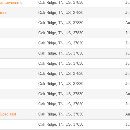
ied Environment
Oak Ridge, TN, US, 37830
Ju
ironment
Oak Ridge, TN, US, 37830
Ju
Oak Ridge, TN, US, 37830
Au
Oak Ridge, TN, US, 37830
Ju
Oak Ridge, TN, US, 37830
Ju
Oak Ridge, TN, US, 37830
Ju
Oak Ridge, TN, US, 37830
Ju
Oak Ridge, TN, US, 37830
Ju
Oak Ridge, TN, US, 37830
Ju
Oak Ridge, TN, US, 37830
Au
Oak Ridge, TN, US, 37830
Ju
Specialist
Oak Ridge, TN, US, 37830
Au
Oak Ridge, TN, US, 37830
Ju