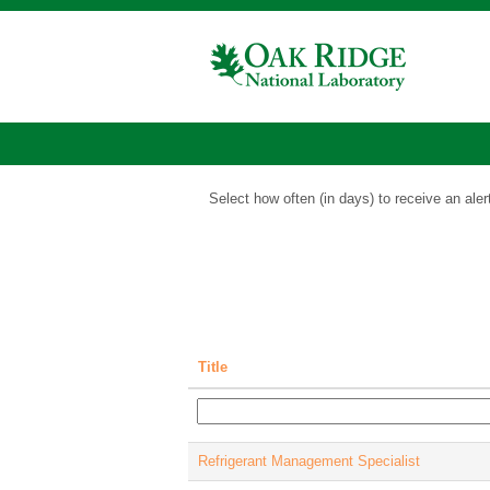
Business
and
Administrative
Support
Show More Options
Jobs
Select how often (in days) to receive an aler
Title
Refrigerant Management Specialist