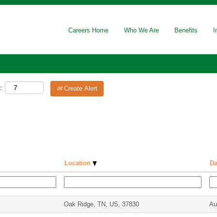
Careers Home
Who We Are
Benefits
I
t:
Create Alert
Location
Da
Oak Ridge, TN, US, 37830
Au