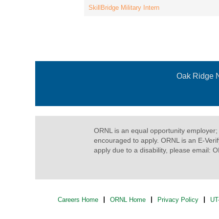
SkillBridge Military Intern
Oak Ridge N
ORNL is an equal opportunity employer
encouraged to apply. ORNL is an E-Veri
apply due to a disability, please email:
Careers Home
ORNL Home
Privacy Policy
UT-