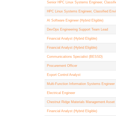
Senior HPC Linux Systems Engineer, Classif
HPC Linux Systems Engineer, Classified Env
AI Software Engineer (Hybrid Eligible)
DevOps Engineering Support Team Lead
Financial Analyst (Hybrid Eligible)
Financial Analyst (Hybrid Eligible)
Communications Specialist (BESSD)
Procurement Officer
Export Control Analyst
Multi-Function Information Systems Engineer
Electrical Engineer
Chestnut Ridge Materials Management Asset 
Financial Analyst (Hybrid Eligible)