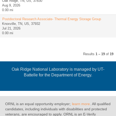
Oak Ridge, TN, US, 37830
Aug 9, 2026
0.00 mi
Postdoctoral Research Associate- Thermal Energy Storage Group
Knoxville, TN, US, 37932
Jul 21, 2026
0.00 mi
Results
1 – 19
of
19
Oak Ridge National Laboratory is managed by UT-
Battelle for the Department of Energy.
ORNL is an equal opportunity employer;
learn more
. All qualified
candidates, including individuals with disabilities and protected
veterans, are encouraged to apply. ORNL is an E-Verify