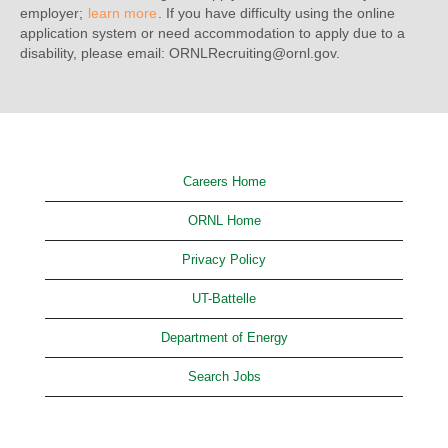
employer;
learn more
. If you have difficulty using the online
application system or need accommodation to apply due to a
disability, please email: ORNLRecruiting@ornl.gov.
Careers Home
ORNL Home
Privacy Policy
UT-Battelle
Department of Energy
Search Jobs