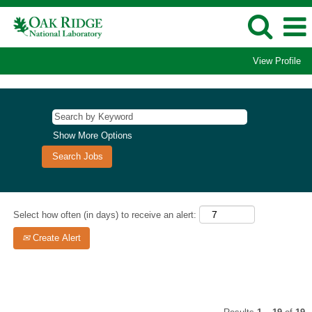
View Profile
Postdoctoral
Jobs
Show More Options
Select how often (in days) to receive an alert:
Create Alert