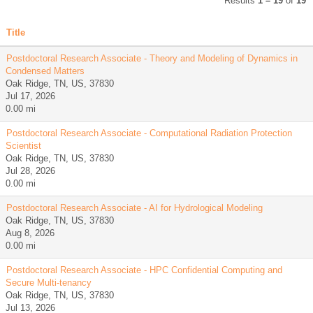
Results
1 – 19
of
19
Title
Postdoctoral Research Associate - Theory and Modeling of Dynamics in
Condensed Matters
Oak Ridge, TN, US, 37830
Jul 17, 2026
0.00 mi
Postdoctoral Research Associate - Computational Radiation Protection
Scientist
Oak Ridge, TN, US, 37830
Jul 28, 2026
0.00 mi
Postdoctoral Research Associate - AI for Hydrological Modeling
Oak Ridge, TN, US, 37830
Aug 8, 2026
0.00 mi
Postdoctoral Research Associate - HPC Confidential Computing and
Secure Multi-tenancy
Oak Ridge, TN, US, 37830
Jul 13, 2026