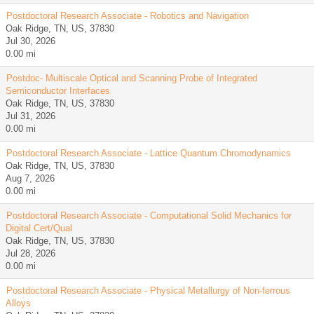
Postdoctoral Research Associate - Robotics and Navigation
Oak Ridge, TN, US, 37830
Jul 30, 2026
0.00 mi
Postdoc- Multiscale Optical and Scanning Probe of Integrated
Semiconductor Interfaces
Oak Ridge, TN, US, 37830
Jul 31, 2026
0.00 mi
Postdoctoral Research Associate - Lattice Quantum Chromodynamics
Oak Ridge, TN, US, 37830
Aug 7, 2026
0.00 mi
Postdoctoral Research Associate - Computational Solid Mechanics for
Digital Cert/Qual
Oak Ridge, TN, US, 37830
Jul 28, 2026
0.00 mi
Postdoctoral Research Associate - Physical Metallurgy of Non-ferrous
Alloys