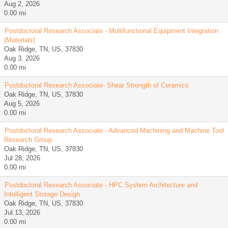
Aug 2, 2026
0.00 mi
Postdoctoral Research Associate - Multifunctional Equipment Integration
(Materials)
Oak Ridge, TN, US, 37830
Aug 3, 2026
0.00 mi
Postdoctoral Research Associate- Shear Strength of Ceramics
Oak Ridge, TN, US, 37830
Aug 5, 2026
0.00 mi
Postdoctoral Research Associate - Advanced Machining and Machine Tool
Research Group
Oak Ridge, TN, US, 37830
Jul 28, 2026
0.00 mi
Postdoctoral Research Associate - HPC System Architecture and
Intelligent Storage Design
Oak Ridge, TN, US, 37830
Jul 13, 2026
0.00 mi