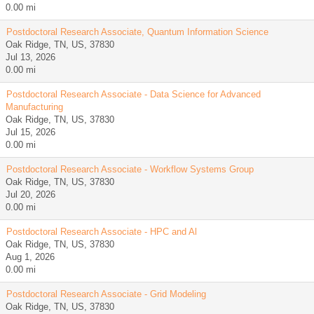
0.00 mi
Postdoctoral Research Associate, Quantum Information Science
Oak Ridge, TN, US, 37830
Jul 13, 2026
0.00 mi
Postdoctoral Research Associate - Data Science for Advanced
Manufacturing
Oak Ridge, TN, US, 37830
Jul 15, 2026
0.00 mi
Postdoctoral Research Associate - Workflow Systems Group
Oak Ridge, TN, US, 37830
Jul 20, 2026
0.00 mi
Postdoctoral Research Associate - HPC and Al
Oak Ridge, TN, US, 37830
Aug 1, 2026
0.00 mi
Postdoctoral Research Associate - Grid Modeling
Oak Ridge, TN, US, 37830