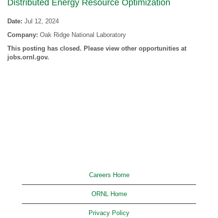
Distributed Energy Resource Optimization
Date:
Jul 12, 2024
Company:
Oak Ridge National Laboratory
This posting has closed. Please view other opportunities at
jobs.ornl.gov.
Careers Home
ORNL Home
Privacy Policy