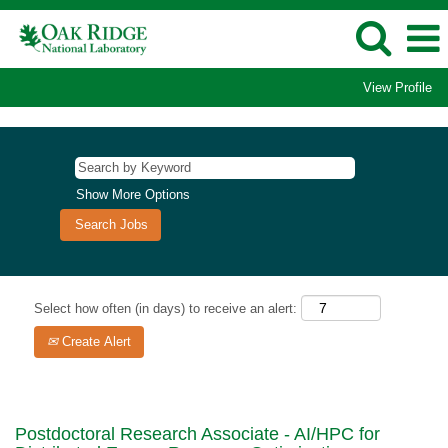
View Profile
Show More Options
Select how often (in days) to receive an alert:
Create Alert
Postdoctoral Research Associate - AI/HPC for